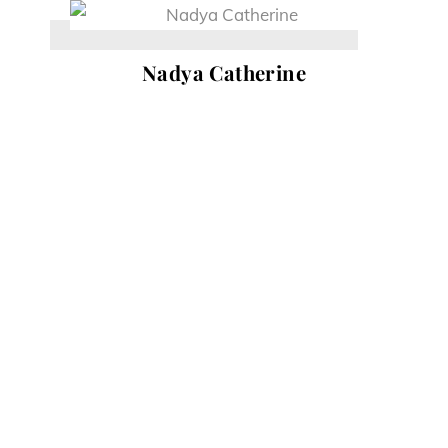
Skip
to
Nadya Catherine
content