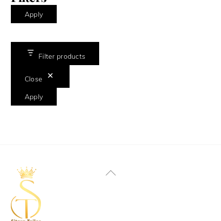
Apply
Filter products
Close
Apply
Back
To
Top