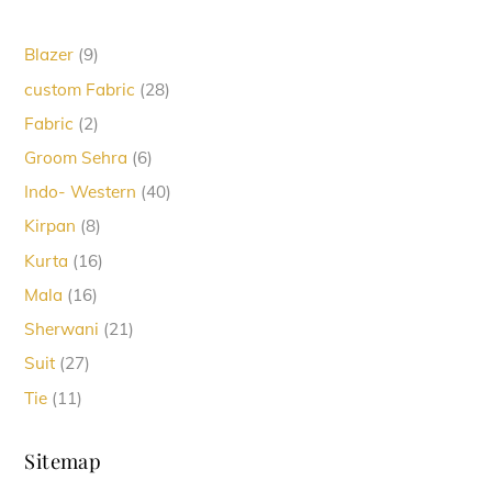
9
Blazer
9
products
28
custom Fabric
28
products
2
Fabric
2
products
6
Groom Sehra
6
products
40
Indo- Western
40
products
8
Kirpan
8
products
16
Kurta
16
products
16
Mala
16
products
21
Sherwani
21
products
27
Suit
27
products
11
Tie
11
products
Sitemap