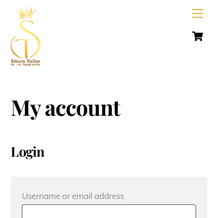
Skip
Men
to
C
content
My account
Login
Required
Username or email address