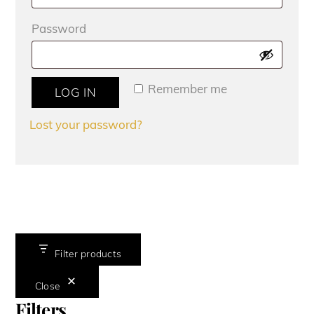
Required
Password
Remember me
LOG IN
Lost your password?
Filter products
Close
Filters