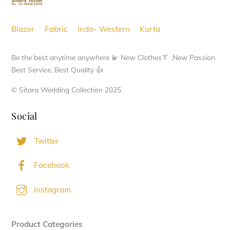
Blazer
Fabric
Indo- Western
Kurta
Be the best anytime anywhere 💫 New Clothes👔 ,New Passion
Best Service, Best Quality 👍
© Sitara Wedding Collection 2025
Social
Twitter
Facebook
Instagram
Product Categories