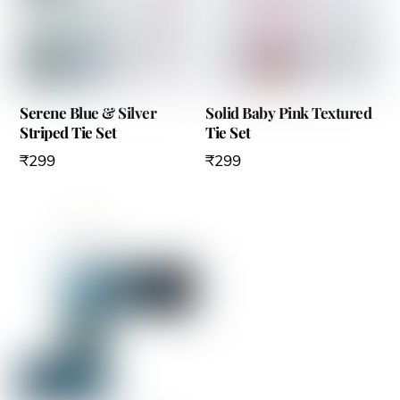
Serene Blue & Silver
Solid Baby Pink Textured
Striped Tie Set
Tie Set
₹
299
₹
299