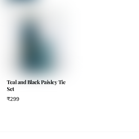
Teal and Black Paisley Tie
Set
₹
299