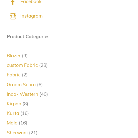
Facebook
Instagram
Product Categories
9
Blazer
9
products
28
custom Fabric
28
products
2
Fabric
2
products
6
Groom Sehra
6
products
40
Indo- Western
40
products
8
Kirpan
8
products
16
Kurta
16
products
16
Mala
16
products
21
Sherwani
21