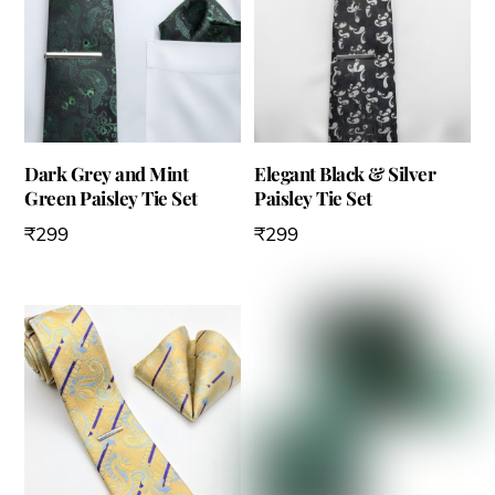
Dark Grey and Mint
Elegant Black & Silver
Green Paisley Tie Set
Paisley Tie Set
₹
299
₹
299