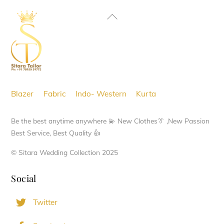
Back
To
Top
Blazer
Fabric
Indo- Western
Kurta
Be the best anytime anywhere 💫 New Clothes👔 ,New Passion
Best Service, Best Quality 👍
© Sitara Wedding Collection 2025
Social
Twitter