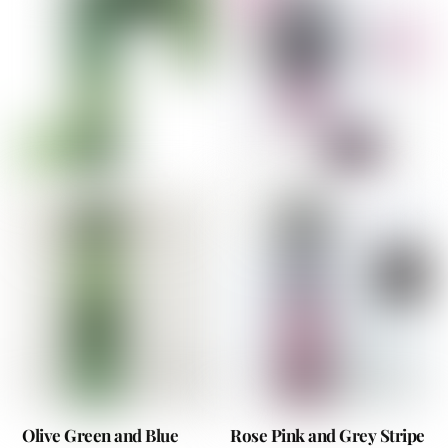
Olive Green and Blue
Rose Pink and Grey Stripe