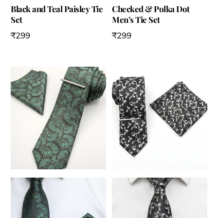
Black and Teal Paisley Tie
Checked & Polka Dot
Set
Men’s Tie Set
₹
299
₹
299