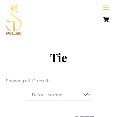
Skip
Men
to
C
content
Tie
Showing all 11 results