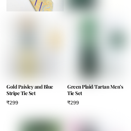
Gold Paisley and Blue
Green Plaid/Tartan Men’s
Stripe Tie Set
Tie Set
₹
299
₹
299