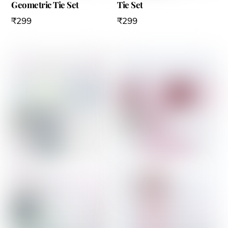
Geometric Tie Set
Tie Set
₹
299
₹
299