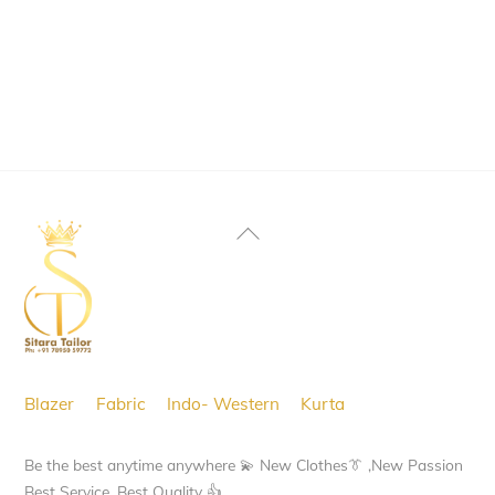
product
has
multiple
variants.
The
options
may
Back
be
To
chosen
Top
on
the
product
Blazer
Fabric
Indo- Western
Kurta
page
Be the best anytime anywhere 💫 New Clothes👔 ,New Passion
Best Service, Best Quality 👍