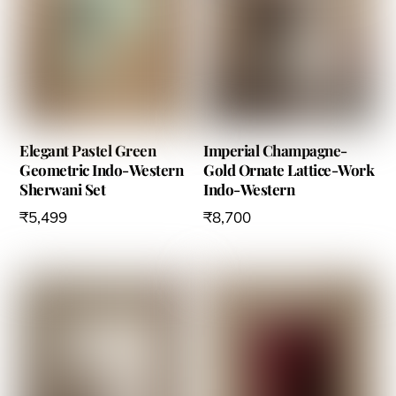
the
the
product
product
page
page
Elegant Pastel Green
Imperial Champagne-
Geometric Indo-Western
Gold Ornate Lattice-Work
Sherwani Set
Indo-Western
₹
5,499
₹
8,700
This
product
has
multiple
variants.
The