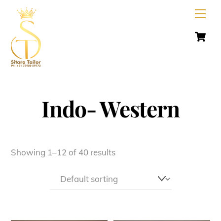
Skip
Men
to
C
content
Indo- Western
Showing 1–12 of 40 results