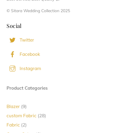
© Sitara Wedding Collection 2025
Social
Twitter
Facebook
Instagram
Product Categories
9
Blazer
9
products
28
custom Fabric
28
products
2
Fabric
2
products