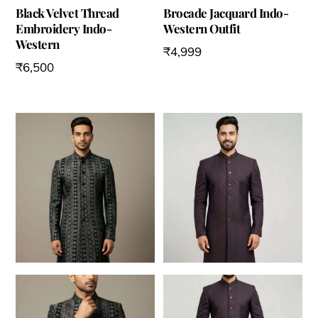
Black Velvet Thread
Brocade Jacquard Indo-
Embroidery Indo-
Western Outfit
Western
₹
4,999
₹
6,500
This
This
product
product
has
has
multiple
multiple
variants.
variants.
The
The
options
options
may
may
be
be
chosen
chosen
on
on
the