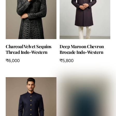
the
product
product
page
page
Charcoal Velvet Sequins
Deep Maroon Chevron
Thread Indo-Western
Brocade Indo-Western
₹
6,000
₹
5,800
This
This
product
product
has
has
multiple
multiple
variants.
variants.
The
The