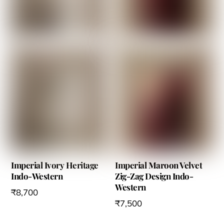
options
may
be
chosen
on
the
product
page
Imperial Ivory Heritage
Imperial Maroon Velvet
Indo-Western
Zig-Zag Design Indo-
Western
₹
8,700
₹
7,500
This