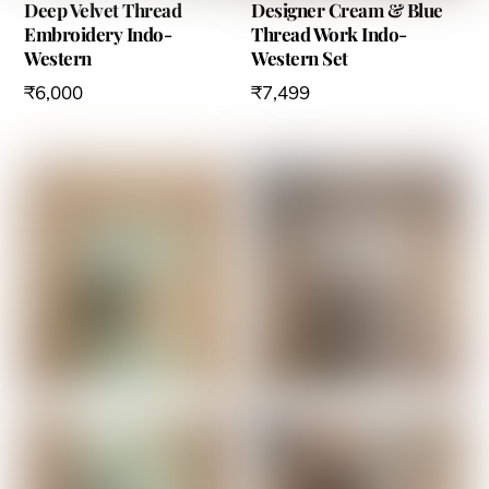
Deep Velvet Thread
Designer Cream & Blue
Embroidery Indo-
Thread Work Indo-
Western
Western Set
₹
6,000
₹
7,499
This
This
product
product
has
has
multiple
multiple
variants.
variants.
The
The
options
options
may
may
be
be
chosen
chosen
on
on