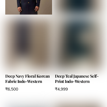
options
options
may
may
be
be
chosen
chosen
on
on
the
the
product
product
page
page
Deep Navy Floral Korean
Deep Teal Japanese Self-
Fabric Indo-Western
Print Indo-Western
₹
6,500
₹
4,999
This
This
product
product