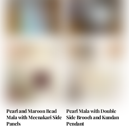
Pearl and Maroon Bead
Pearl Mala with Double
Mala with Meenakari Side
Side Brooch and Kundan
Panels
Pendant