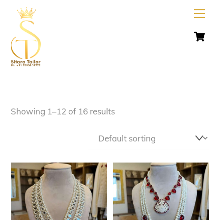
Skip
Men
to
C
content
Showing 1–12 of 16 results