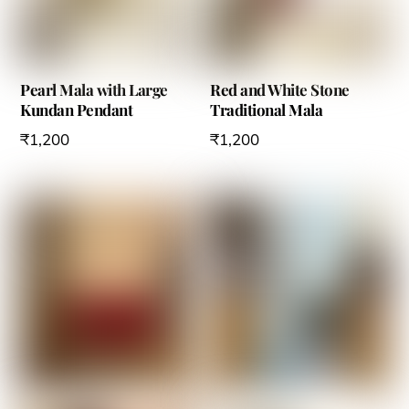
Pearl Mala with Large
Red and White Stone
Kundan Pendant
Traditional Mala
₹
1,200
₹
1,200