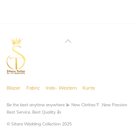
Back
To
Top
Blazer
Fabric
Indo- Western
Kurta
Be the best anytime anywhere 💫 New Clothes👔 ,New Passion
Best Service, Best Quality 👍
© Sitara Wedding Collection 2025