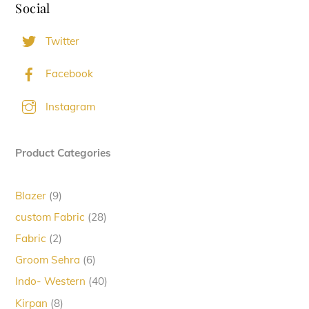
Social
Twitter
Facebook
Instagram
Product Categories
9
Blazer
9
products
28
custom Fabric
28
products
2
Fabric
2
products
6
Groom Sehra
6
products
40
Indo- Western
40
products
8
Kirpan
8