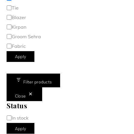
Tie
Blazer
Kirpan
Groom Sehra
Fabric
Apply
Filter products
Close
Status
Availability
In stock
Apply