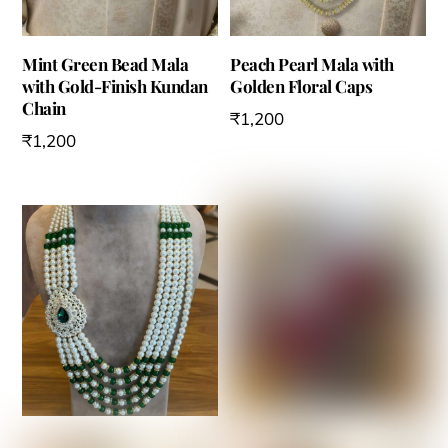
Mint Green Bead Mala
Peach Pearl Mala with
with Gold-Finish Kundan
Golden Floral Caps
Chain
₹
1,200
₹
1,200