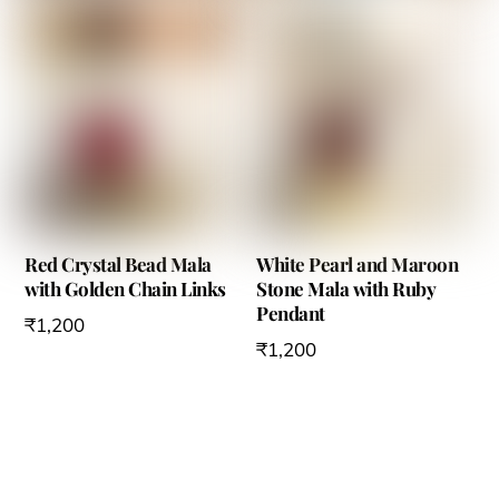
Red Crystal Bead Mala
White Pearl and Maroon
with Golden Chain Links
Stone Mala with Ruby
Pendant
₹
1,200
₹
1,200