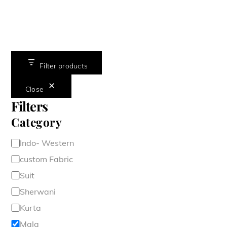
Filter products
Close
Filters
Category
Category
Indo- Western
custom Fabric
Suit
Sherwani
Kurta
Mala