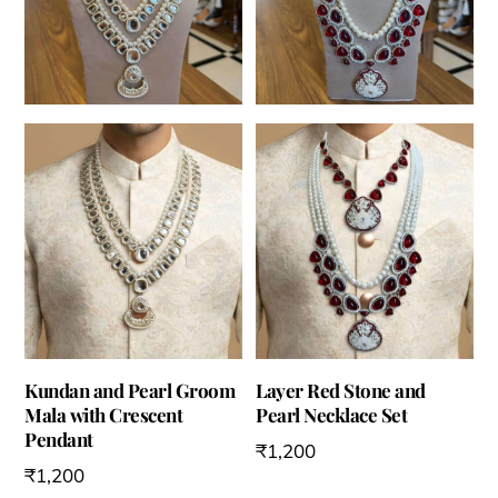
Kundan and Pearl Groom
Layer Red Stone and
Mala with Crescent
Pearl Necklace Set
Pendant
₹
1,200
₹
1,200