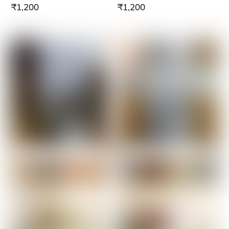
₹
1,200
₹
1,200