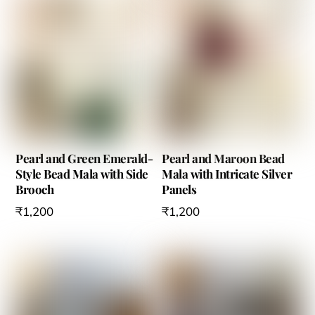
Pearl and Green Emerald-
Pearl and Maroon Bead
Style Bead Mala with Side
Mala with Intricate Silver
Brooch
Panels
₹
1,200
₹
1,200