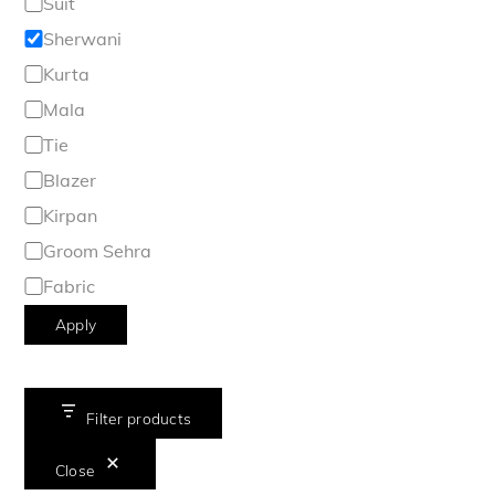
Suit
Sherwani
Kurta
Mala
Tie
Blazer
Kirpan
Groom Sehra
Fabric
Apply
Filter products
Close