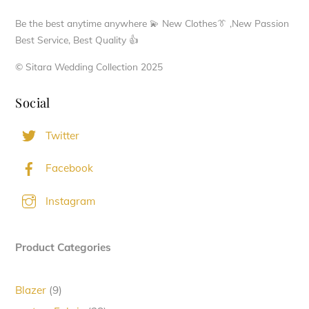
Be the best anytime anywhere 💫 New Clothes👔 ,New Passion
Best Service, Best Quality 👍
© Sitara Wedding Collection 2025
Social
Twitter
Facebook
Instagram
Product Categories
9
Blazer
9
products