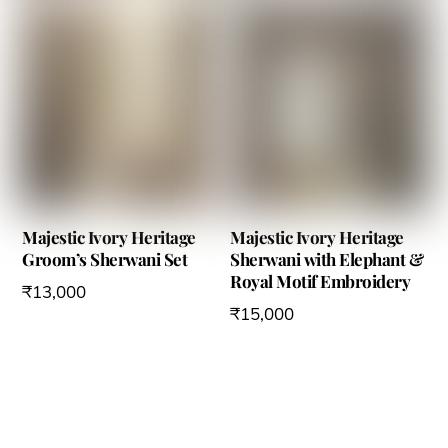
chosen
chosen
on
on
the
the
product
product
page
page
Majestic Ivory Heritage
Majestic Ivory Heritage
Groom’s Sherwani Set
Sherwani with Elephant &
Royal Motif Embroidery
₹
13,000
₹
15,000
This
This
product
product
has
has
multiple
multiple
variants.