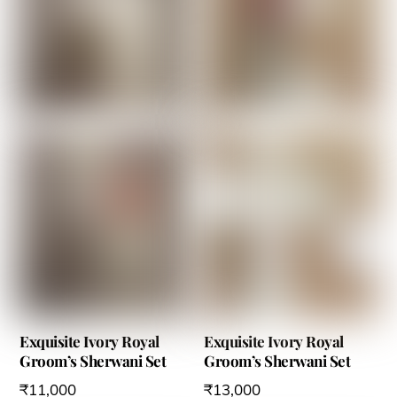
variants.
variants.
The
The
options
options
may
may
be
be
chosen
chosen
on
on
the
the
product
product
page
page
Exquisite Ivory Royal
Exquisite Ivory Royal
Groom’s Sherwani Set
Groom’s Sherwani Set
₹
11,000
₹
13,000