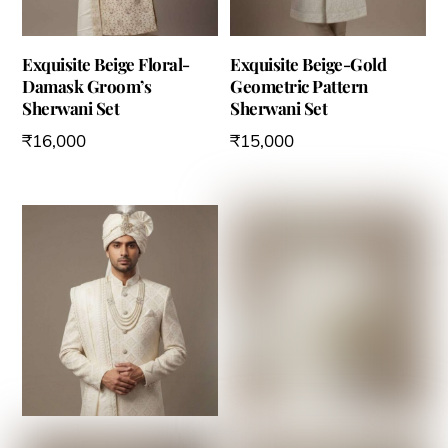
Exquisite Beige Floral-
Exquisite Beige-Gold
Damask Groom’s
Geometric Pattern
Sherwani Set
Sherwani Set
₹
16,000
₹
15,000
This
This
product
product
has
has
multiple
multiple
variants.
variants.
The
The
options
options
may
may
be
be
chosen
chosen