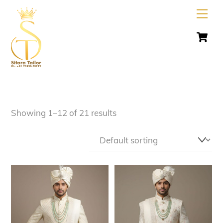
Skip
Men
to
C
content
Showing 1–12 of 21 results