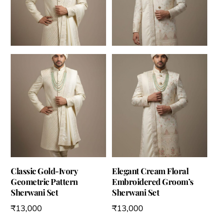
Classic Gold-Ivory
Elegant Cream Floral
Geometric Pattern
Embroidered Groom’s
Sherwani Set
Sherwani Set
₹
13,000
₹
13,000