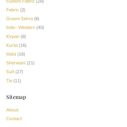
28
custom Fabric
28
products
2
Fabric
2
products
6
Groom Sehra
6
products
40
Indo- Western
40
products
8
Kirpan
8
products
16
Kurta
16
products
16
Mala
16
products
21
Sherwani
21
products
27
Suit
27
products
11
Tie
11
products
Sitemap
About
Contact