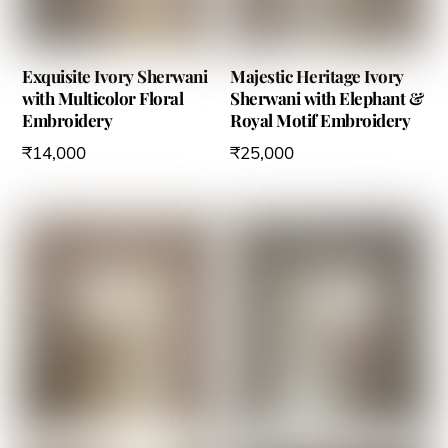
Exquisite Ivory Sherwani
Majestic Heritage Ivory
with Multicolor Floral
Sherwani with Elephant &
Embroidery
Royal Motif Embroidery
₹
14,000
₹
25,000
This
This
product
product
has
has
multiple
multiple
variants.
variants.
The
The
options
options
may
may
be
be