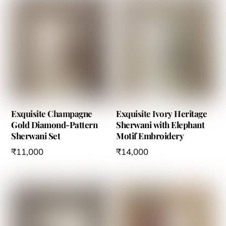
on
on
the
the
product
product
page
page
Exquisite Champagne
Exquisite Ivory Heritage
Gold Diamond-Pattern
Sherwani with Elephant
Sherwani Set
Motif Embroidery
₹
11,000
₹
14,000
This
This
product
product
has
has
multiple
multiple