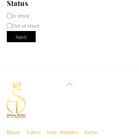
Status
Availability
In stock
Out of stock
Apply
Back
To
Top
Blazer
Fabric
Indo- Western
Kurta