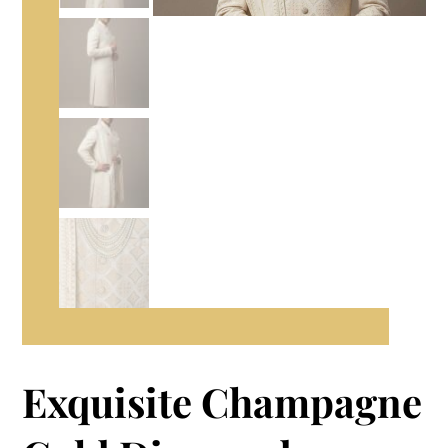
Exquisite Champagne