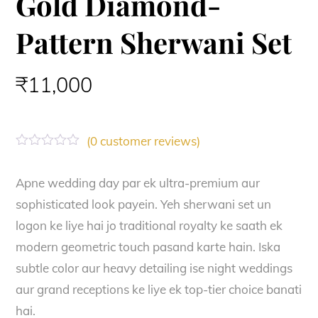
Gold Diamond-
Pattern Sherwani Set
₹
11,000
(
0
customer reviews)
R
a
t
Apne wedding day par ek ultra-premium aur
e
sophisticated look payein. Yeh sherwani set un
d
0
logon ke liye hai jo traditional royalty ke saath ek
o
u
modern geometric touch pasand karte hain. Iska
t
o
subtle color aur heavy detailing ise night weddings
f
aur grand receptions ke liye ek top-tier choice banati
5
hai.