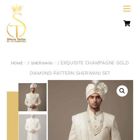
Skip
Men
to
C
content
/
/ EXQUISITE CHAMPAGNE GOLD
HOME
SHERWANI
DIAMOND-PATTERN SHERWANI SET