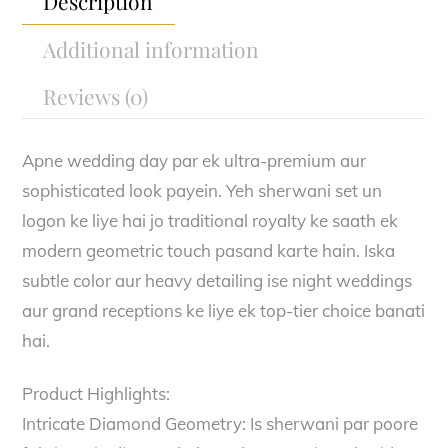
Description
Additional information
Reviews (0)
Apne wedding day par ek ultra-premium aur
sophisticated look payein. Yeh sherwani set un
logon ke liye hai jo traditional royalty ke saath ek
modern geometric touch pasand karte hain. Iska
subtle color aur heavy detailing ise night weddings
aur grand receptions ke liye ek top-tier choice banati
hai.
Product Highlights:
Intricate Diamond Geometry: Is sherwani par poore