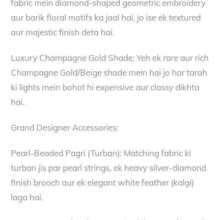
fabric mein diamond-shaped geometric embroidery
aur barik floral motifs ka jaal hai, jo ise ek textured
aur majestic finish deta hai.
Luxury Champagne Gold Shade: Yeh ek rare aur rich
Champagne Gold/Beige shade mein hai jo har tarah
ki lights mein bohot hi expensive aur classy dikhta
hai.
Grand Designer Accessories:
Pearl-Beaded Pagri (Turban): Matching fabric ki
turban jis par pearl strings, ek heavy silver-diamond
finish brooch aur ek elegant white feather (kalgi)
laga hai.