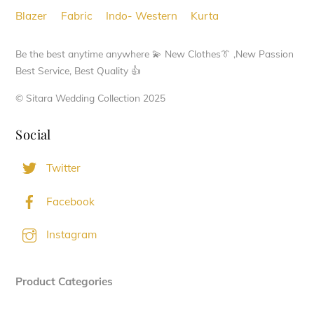
chosen
Blazer
Fabric
Indo- Western
Kurta
on
the
Be the best anytime anywhere 💫 New Clothes👔 ,New Passion
product
Best Service, Best Quality 👍
page
© Sitara Wedding Collection 2025
Social
Twitter
Facebook
Instagram
Product Categories