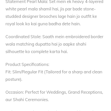
Statement Pearl Mala: Set mein ek heavy 4-layered
white pearl mala shamil hai, jis par bade stone-
studded designer brooches lage hain jo outfit ke
royal look ko kai guna badha dete hain.
Coordinated Stole: Saath mein embroidered border
wala matching dupatta hai jo aapke shahi
silhouette ko complete karta hai.
Product Specifications:
Fit: Slim/Regular Fit (Tailored for a sharp and clean
posture).
Occasion: Perfect for Weddings, Grand Receptions,
aur Shahi Ceremonies.