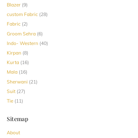
9
Blazer
9
products
28
custom Fabric
28
products
2
Fabric
2
products
6
Groom Sehra
6
products
40
Indo- Western
40
products
8
Kirpan
8
products
16
Kurta
16
products
16
Mala
16
products
21
Sherwani
21
products
27
Suit
27
products
11
Tie
11
products
Sitemap
About