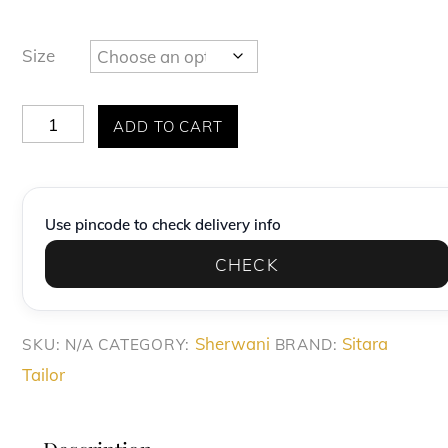
Size
Exquisite
ADD TO CART
Champagne
Gold
Diamond-
Use pincode to check delivery info
Pattern
CHECK
Sherwani
Set
quantity
Sherwani
Sitara
SKU:
N/A
CATEGORY:
BRAND:
Tailor