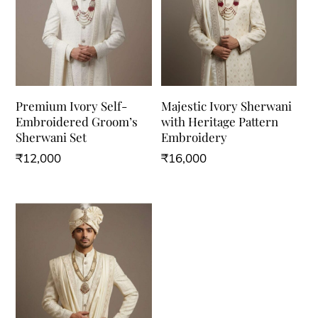
Premium Ivory Self-
Majestic Ivory Sherwani
Embroidered Groom’s
with Heritage Pattern
Sherwani Set
Embroidery
₹
12,000
₹
16,000
This
This
product
product
has
has
multiple
multiple
variants.
variants.
The
The
options
options