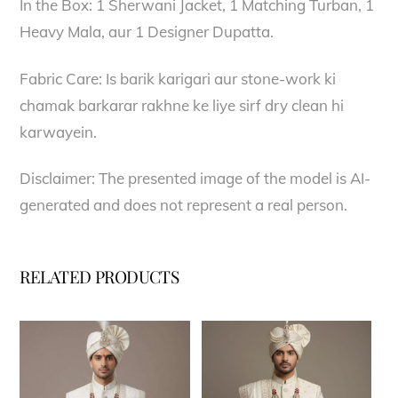
In the Box: 1 Sherwani Jacket, 1 Matching Turban, 1
Heavy Mala, aur 1 Designer Dupatta.
Fabric Care: Is barik karigari aur stone-work ki
chamak barkarar rakhne ke liye sirf dry clean hi
karwayein.
Disclaimer: The presented image of the model is AI-
generated and does not represent a real person.
RELATED PRODUCTS