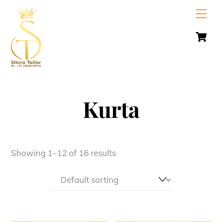
Skip
Men
to
C
content
Kurta
Showing 1–12 of 16 results