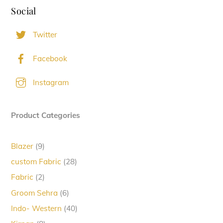
Social
Twitter
Facebook
Instagram
Product Categories
9
Blazer
9
products
28
custom Fabric
28
products
2
Fabric
2
products
6
Groom Sehra
6
products
40
Indo- Western
40
products