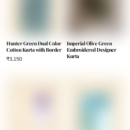
Hunter Green Dual Color
Imperial Olive Green
Cotton Kurta with Border
Embroidered Designer
Kurta
₹
3,150