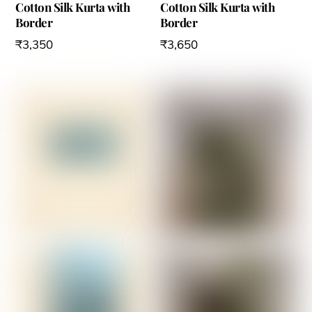
Cotton Silk Kurta with
Cotton Silk Kurta with
Border
Border
₹
3,350
₹
3,650