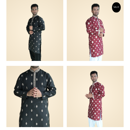
SALE!