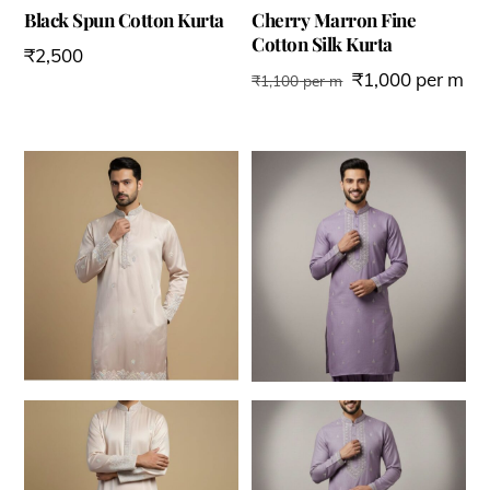
Black Spun Cotton Kurta
Cherry Marron Fine
Cotton Silk Kurta
₹
2,500
₹
1,000
per m
₹
1,100
per m