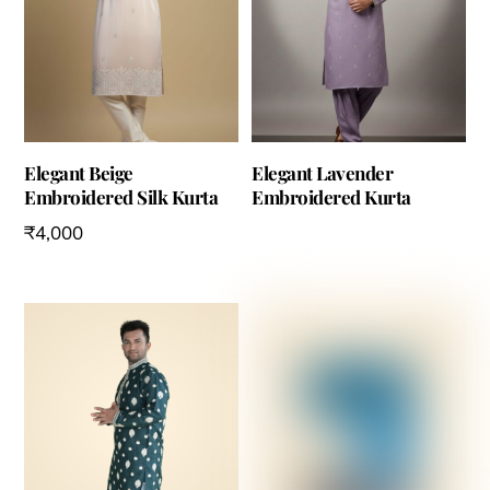
Elegant Beige
Elegant Lavender
Embroidered Silk Kurta
Embroidered Kurta
₹
4,000