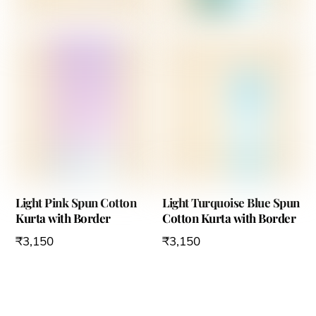
Light Pink Spun Cotton
Light Turquoise Blue Spun
Kurta with Border
Cotton Kurta with Border
₹
3,150
₹
3,150