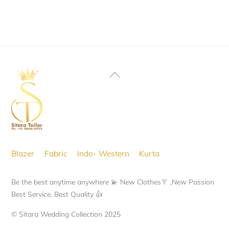
Back
To
Top
Blazer
Fabric
Indo- Western
Kurta
Be the best anytime anywhere 💫 New Clothes👔 ,New Passion
Best Service, Best Quality 👍
© Sitara Wedding Collection 2025