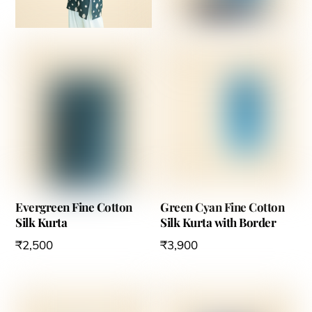
Evergreen Fine Cotton
Green Cyan Fine Cotton
Silk Kurta
Silk Kurta with Border
₹
2,500
₹
3,900