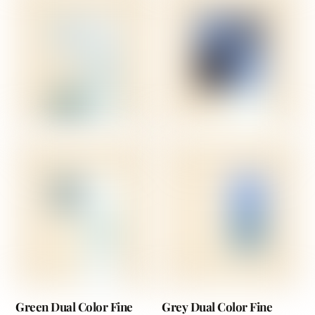
Green Dual Color Fine
Grey Dual Color Fine