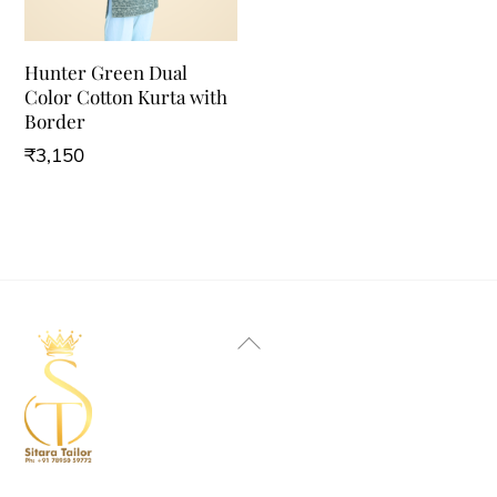
Hunter Green Dual
Color Cotton Kurta with
Border
₹
3,150
Back
To
Top