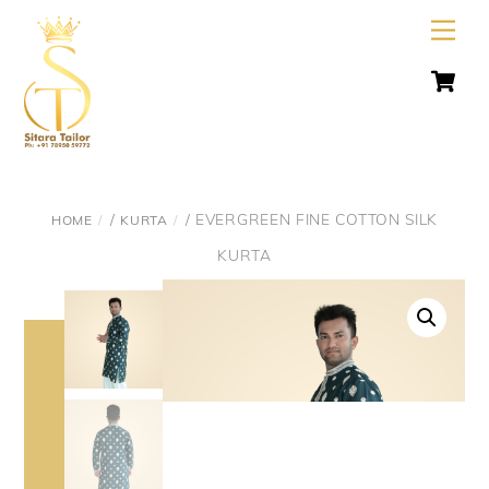
Skip
Men
to
C
content
/
/ EVERGREEN FINE COTTON SILK
HOME
KURTA
KURTA