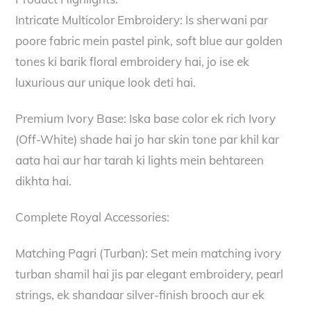
Intricate Multicolor Embroidery: Is sherwani par
poore fabric mein pastel pink, soft blue aur golden
tones ki barik floral embroidery hai, jo ise ek
luxurious aur unique look deti hai.
Premium Ivory Base: Iska base color ek rich Ivory
(Off-White) shade hai jo har skin tone par khil kar
aata hai aur har tarah ki lights mein behtareen
dikhta hai.
Complete Royal Accessories:
Matching Pagri (Turban): Set mein matching ivory
turban shamil hai jis par elegant embroidery, pearl
strings, ek shandaar silver-finish brooch aur ek