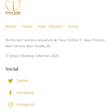
Top
may
be
chosen
Blazer
Fabric
Indo- Western
Kurta
on
the
Be the best anytime anywhere 💫 New Clothes👔 ,New Passion
product
Best Service, Best Quality 👍
page
© Sitara Wedding Collection 2025
Social
Twitter
Facebook
Instagram