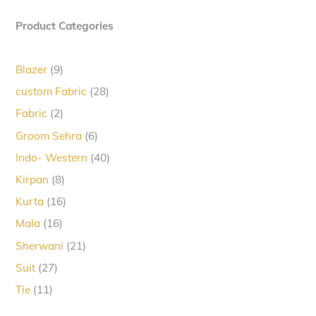
Product Categories
9
Blazer
9
products
28
custom Fabric
28
products
2
Fabric
2
products
6
Groom Sehra
6
products
40
Indo- Western
40
products
8
Kirpan
8
products
16
Kurta
16
products
16
Mala
16
products
21
Sherwani
21
products
27
Suit
27
products
11
Tie
11
products