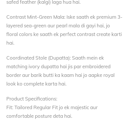
safed feather (kalgi) laga hua hai.
Contrast Mint-Green Mala: Iske saath ek premium 3-
layered sea-green aur pearl mala di gayi hai, jo
floral colors ke saath ek perfect contrast create karti
hai.
Coordinated Stole (Dupatta): Saath mein ek
matching ivory dupatta hai jis par embroidered
border aur barik butti ka kaam hai jo aapke royal
look ko complete karta hai.
Product Specifications:
Fit: Tailored Regular Fit jo ek majestic aur
comfortable posture deta hai.