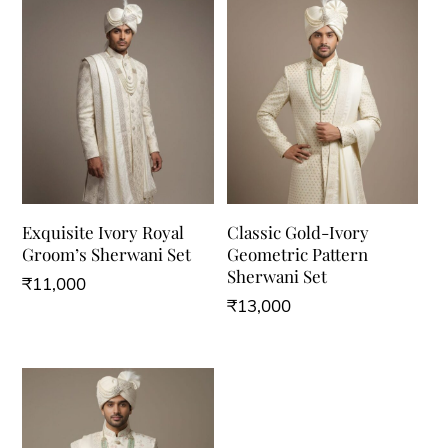
Exquisite Ivory Royal
Classic Gold-Ivory
Groom’s Sherwani Set
Geometric Pattern
Sherwani Set
₹
11,000
₹
13,000
This
This
product
product
has
has
multiple
multiple
variants.