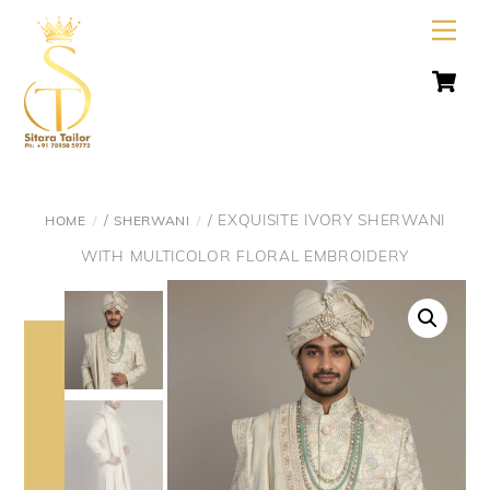
Skip
Men
to
C
content
/
/ EXQUISITE IVORY SHERWANI
HOME
SHERWANI
WITH MULTICOLOR FLORAL EMBROIDERY