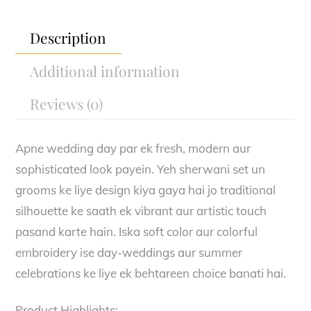
Description
Additional information
Reviews (0)
Apne wedding day par ek fresh, modern aur
sophisticated look payein. Yeh sherwani set un
grooms ke liye design kiya gaya hai jo traditional
silhouette ke saath ek vibrant aur artistic touch
pasand karte hain. Iska soft color aur colorful
embroidery ise day-weddings aur summer
celebrations ke liye ek behtareen choice banati hai.
Product Highlights: