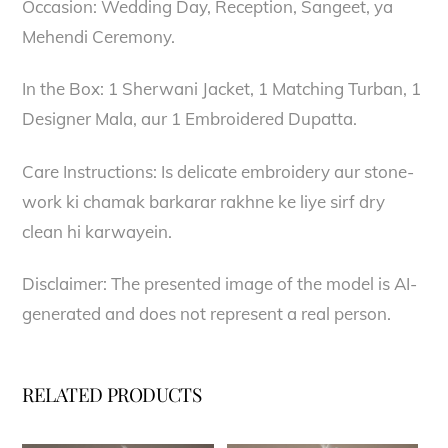
Occasion: Wedding Day, Reception, Sangeet, ya
Mehendi Ceremony.
In the Box: 1 Sherwani Jacket, 1 Matching Turban, 1
Designer Mala, aur 1 Embroidered Dupatta.
Care Instructions: Is delicate embroidery aur stone-
work ki chamak barkarar rakhne ke liye sirf dry
clean hi karwayein.
Disclaimer: The presented image of the model is AI-
generated and does not represent a real person.
RELATED PRODUCTS