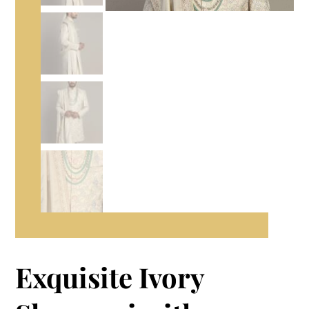
Exquisite Ivory