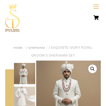
Skip
Men
to
C
content
/
/ EXQUISITE IVORY ROYAL
HOME
SHERWANI
GROOM’S SHERWANI SET