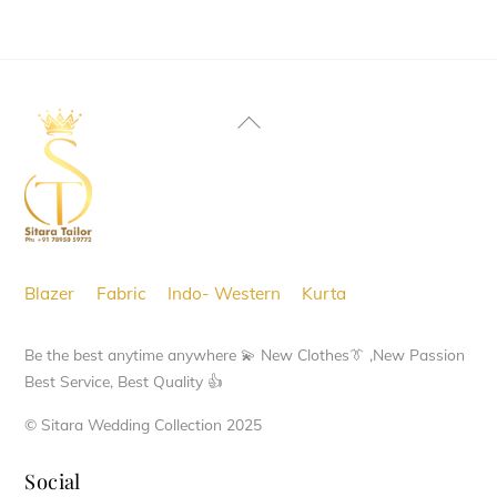
product
has
multiple
variants.
Back
The
To
options
Top
may
be
chosen
Blazer
Fabric
Indo- Western
Kurta
on
the
Be the best anytime anywhere 💫 New Clothes👔 ,New Passion
product
Best Service, Best Quality 👍
page
© Sitara Wedding Collection 2025
Social