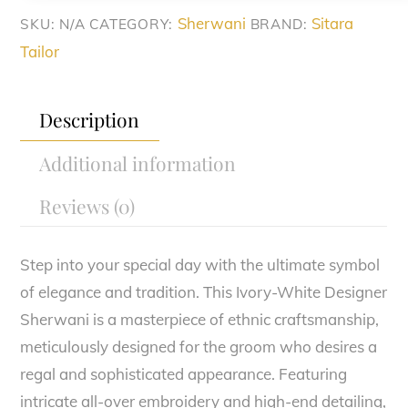
Sherwani
Sitara
SKU:
N/A
CATEGORY:
BRAND:
Tailor
Description
Additional information
Reviews (0)
Step into your special day with the ultimate symbol
of elegance and tradition. This Ivory-White Designer
Sherwani is a masterpiece of ethnic craftsmanship,
meticulously designed for the groom who desires a
regal and sophisticated appearance. Featuring
intricate all-over embroidery and high-end detailing,