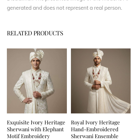
generated and does not represent a real person.
RELATED PRODUCTS
Exquisite Ivory Heritage
Royal Ivory Heritage
Sherwani with Elephant
Hand-Embroidered
Motif Embroidery
Sherwani Ensemble