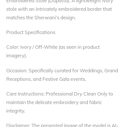
Embroidered Stole (Dupatta): A lightweight ivory
stole with an intricately embroidered border that
matches the Sherwani’s design.
Product Specifications
Color: Ivory / Off-White (as seen in product
imagery).
Occasion: Specifically curated for Weddings, Grand
Receptions, and Festive Gala events.
Care Instructions: Professional Dry Clean Only to
maintain the delicate embroidery and fabric
integrity.
Disclaimer: The presented image of the model is AI-