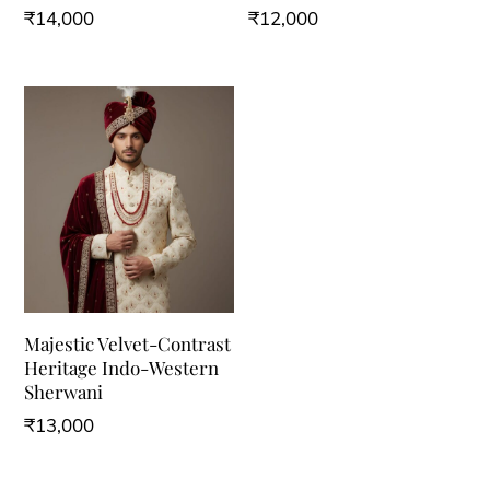
₹
14,000
₹
12,000
This
This
product
product
has
has
multiple
multiple
variants.
variants.
The
The
options
options
may
may
be
be
Majestic Velvet-Contrast
chosen
chosen
Heritage Indo-Western
on
on
Sherwani
the
the
₹
13,000
product
product
This
page
page