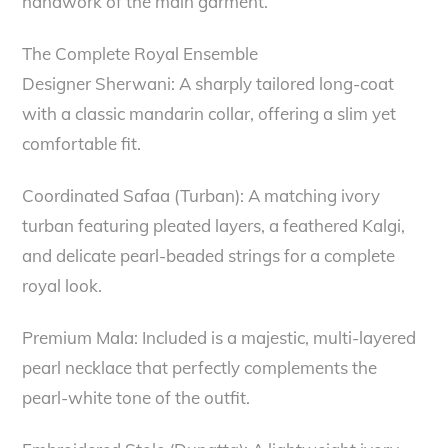
handwork of the main garment.
The Complete Royal Ensemble
Designer Sherwani: A sharply tailored long-coat
with a classic mandarin collar, offering a slim yet
comfortable fit.
Coordinated Safaa (Turban): A matching ivory
turban featuring pleated layers, a feathered Kalgi,
and delicate pearl-beaded strings for a complete
royal look.
Premium Mala: Included is a majestic, multi-layered
pearl necklace that perfectly complements the
pearl-white tone of the outfit.