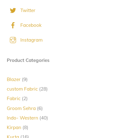
Twitter
Facebook
Instagram
Product Categories
9
Blazer
9
products
28
custom Fabric
28
products
2
Fabric
2
products
6
Groom Sehra
6
products
40
Indo- Western
40
products
8
Kirpan
8
products
16
Kurta
16