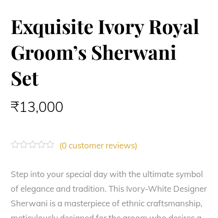
Exquisite Ivory Royal
Groom’s Sherwani
Set
₹
13,000
(
0
customer reviews)
R
a
t
Step into your special day with the ultimate symbol
e
of elegance and tradition. This Ivory-White Designer
d
0
Sherwani is a masterpiece of ethnic craftsmanship,
o
u
meticulously designed for the groom who desires a