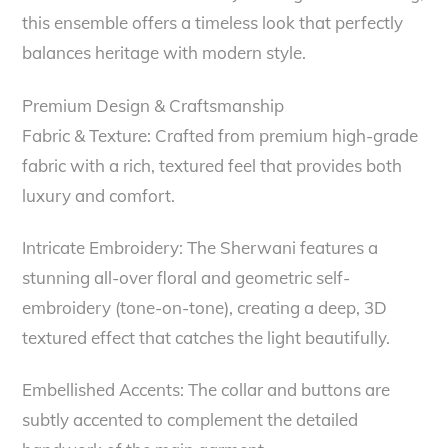
this ensemble offers a timeless look that perfectly
balances heritage with modern style.
Premium Design & Craftsmanship
Fabric & Texture: Crafted from premium high-grade
fabric with a rich, textured feel that provides both
luxury and comfort.
Intricate Embroidery: The Sherwani features a
stunning all-over floral and geometric self-
embroidery (tone-on-tone), creating a deep, 3D
textured effect that catches the light beautifully.
Embellished Accents: The collar and buttons are
subtly accented to complement the detailed