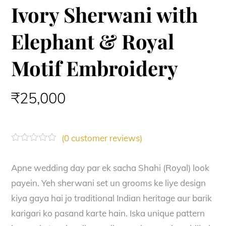
Ivory Sherwani with
Elephant & Royal
Motif Embroidery
₹
25,000
(
0
customer reviews)
R
a
t
Apne wedding day par ek sacha Shahi (Royal) look
e
payein. Yeh sherwani set un grooms ke liye design
d
0
kiya gaya hai jo traditional Indian heritage aur barik
o
u
karigari ko pasand karte hain. Iska unique pattern
t