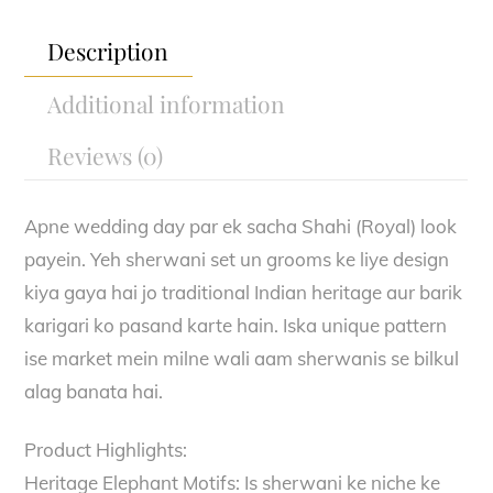
quantity
Description
Additional information
Reviews (0)
Apne wedding day par ek sacha Shahi (Royal) look
payein. Yeh sherwani set un grooms ke liye design
kiya gaya hai jo traditional Indian heritage aur barik
karigari ko pasand karte hain. Iska unique pattern
ise market mein milne wali aam sherwanis se bilkul
alag banata hai.
Product Highlights:
Heritage Elephant Motifs: Is sherwani ke niche ke