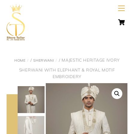
Skip
Men
to
C
content
/
/ MAJESTIC HERITAGE IVORY
HOME
SHERWANI
SHERWANI WITH ELEPHANT & ROYAL MOTIF
EMBROIDERY