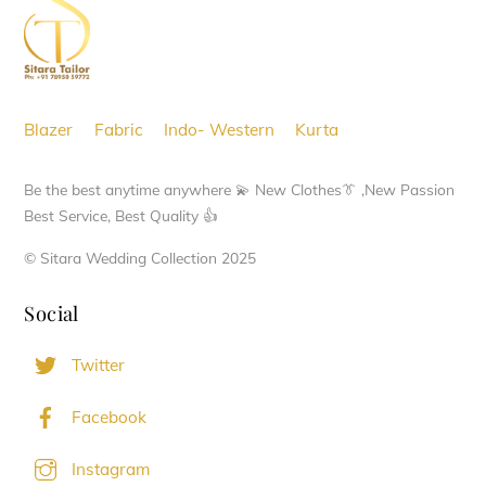
options
Top
may
be
chosen
Blazer
Fabric
Indo- Western
Kurta
on
the
Be the best anytime anywhere 💫 New Clothes👔 ,New Passion
product
Best Service, Best Quality 👍
page
© Sitara Wedding Collection 2025
Social
Twitter
Facebook
Instagram