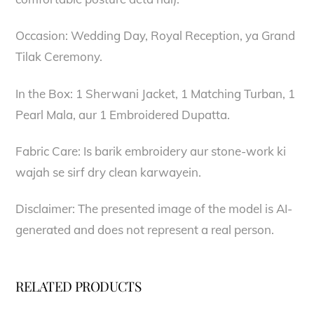
Occasion: Wedding Day, Royal Reception, ya Grand
Tilak Ceremony.
In the Box: 1 Sherwani Jacket, 1 Matching Turban, 1
Pearl Mala, aur 1 Embroidered Dupatta.
Fabric Care: Is barik embroidery aur stone-work ki
wajah se sirf dry clean karwayein.
Disclaimer: The presented image of the model is AI-
generated and does not represent a real person.
RELATED PRODUCTS