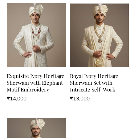
Exquisite Ivory Heritage
Royal Ivory Heritage
Sherwani with Elephant
Sherwani Set with
Motif Embroidery
Intricate Self-Work
₹
14,000
₹
13,000
This
This
product
product
has
has
multiple
multiple