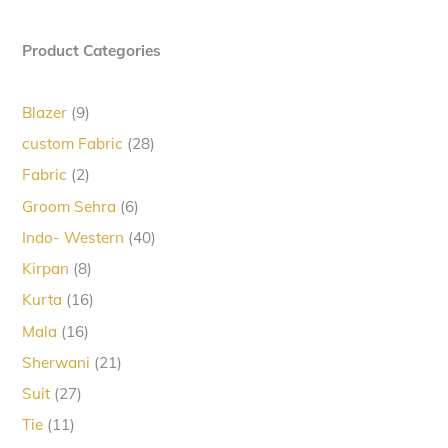
Product Categories
9
Blazer
9
products
28
custom Fabric
28
products
2
Fabric
2
products
6
Groom Sehra
6
products
40
Indo- Western
40
products
8
Kirpan
8
products
16
Kurta
16
products
16
Mala
16
products
21
Sherwani
21
products
27
Suit
27
products
11
Tie
11
products