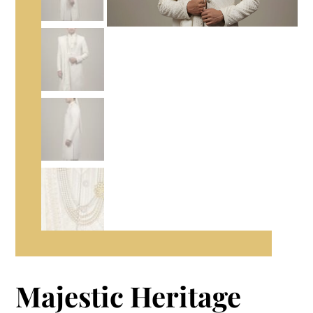
Majestic Heritage