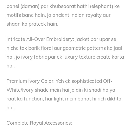
panel (daman) par khubsoorat hathi (elephant) ke
motifs bane hain, jo ancient Indian royalty aur
shaan ka prateek hain.
Intricate All-Over Embroidery: Jacket par upar se
niche tak barik floral aur geometric patterns ka jaal
hai, jo ivory fabric par ek luxury texture create karta
hai.
Premium Ivory Color: Yeh ek sophisticated Off-
White/Ivory shade mein hai jo din ki shadi ho ya
raat ka function, har light mein bohot hi rich dikhta
hai.
Complete Royal Accessories: