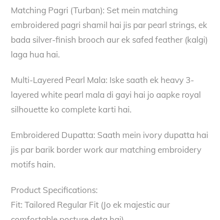
Matching Pagri (Turban): Set mein matching
embroidered pagri shamil hai jis par pearl strings, ek
bada silver-finish brooch aur ek safed feather (kalgi)
laga hua hai.
Multi-Layered Pearl Mala: Iske saath ek heavy 3-
layered white pearl mala di gayi hai jo aapke royal
silhouette ko complete karti hai.
Embroidered Dupatta: Saath mein ivory dupatta hai
jis par barik border work aur matching embroidery
motifs hain.
Product Specifications:
Fit: Tailored Regular Fit (Jo ek majestic aur
comfortable posture deta hai).