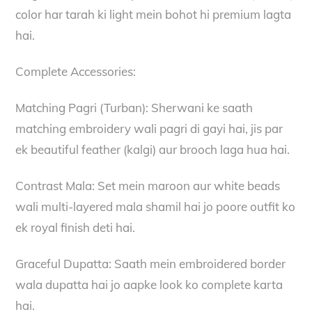
color har tarah ki light mein bohot hi premium lagta
hai.
Complete Accessories:
Matching Pagri (Turban): Sherwani ke saath
matching embroidery wali pagri di gayi hai, jis par
ek beautiful feather (kalgi) aur brooch laga hua hai.
Contrast Mala: Set mein maroon aur white beads
wali multi-layered mala shamil hai jo poore outfit ko
ek royal finish deti hai.
Graceful Dupatta: Saath mein embroidered border
wala dupatta hai jo aapke look ko complete karta
hai.