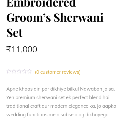
Embroidered
Groom’s Sherwani
Set
₹
11,000
(
0
customer reviews)
R
a
t
Apne khaas din par dikhiye bilkul Nawabon jaisa.
e
Yeh premium sherwani set ek perfect blend hai
d
0
traditional craft aur modern elegance ka, jo aapko
o
u
wedding functions mein sabse alag dikhayega.
t
o
f