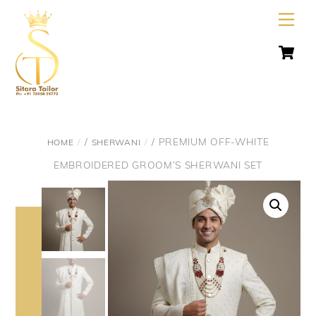
Skip
Men
to
C
content
/
/ PREMIUM OFF-WHITE
HOME
SHERWANI
EMBROIDERED GROOM’S SHERWANI SET