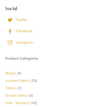
Social
Twitter
Facebook
Instagram
Product Categories
9
Blazer
9
products
28
custom Fabric
28
products
2
Fabric
2
products
6
Groom Sehra
6
products
40
Indo- Western
40