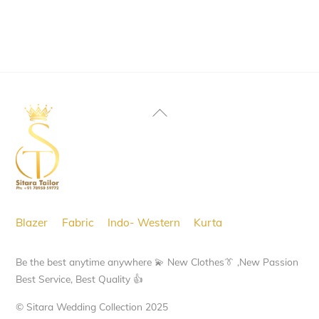
product
page
This
page
product
has
multiple
variants.
Back
The
To
options
Top
may
be
chosen
Blazer
Fabric
Indo- Western
Kurta
on
the
Be the best anytime anywhere 💫 New Clothes👔 ,New Passion
product
Best Service, Best Quality 👍
page
© Sitara Wedding Collection 2025