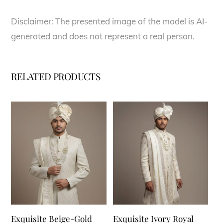
Disclaimer: The presented image of the model is AI-
generated and does not represent a real person.
RELATED PRODUCTS
Exquisite Beige-Gold
Exquisite Ivory Royal