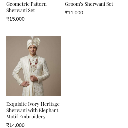
Geometric Pattern
Groom’s Sherwani Set
Sherwani Set
₹
11,000
₹
15,000
This
This
product
product
has
has
multiple
multiple
variants.
variants.
The
The
options
options
may
may
be
be
chosen
Exquisite Ivory Heritage
chosen
on
Sherwani with Elephant
on
the
Motif Embroidery
the
product
₹
14,000