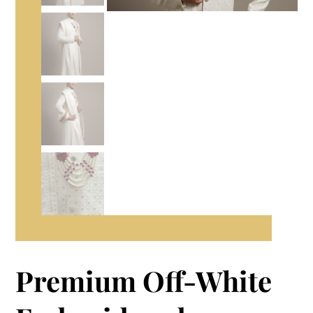
Premium Off-White