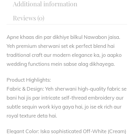
Additional information
Reviews (0)
Apne khaas din par dikhiye bilkul Nawabon jaisa.
Yeh premium sherwani set ek perfect blend hai
traditional craft aur modern elegance ka, jo aapko
wedding functions mein sabse alag dikhayega.
Product Highlights:
Fabric & Design: Yeh sherwani high-quality fabric se
bani hai jis par intricate self-thread embroidery aur
subtle sequin work kiya gaya hai, jo ise ek rich aur
royal texture deta hai.
Elegant Color: Iska sophisticated Off-White (Cream)