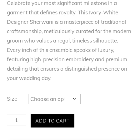
t
Celebrate your most significant milestone in a
e
garment that defines royalty. This Ivory-White
d
0
Designer Sherwani is a masterpiece of traditional
o
u
craftsmanship, meticulously curated for the modern
t
o
groom who values a regal, timeless silhouette.
f
Every inch of this ensemble speaks of luxury,
5
featuring high-precision embroidery and premium
detailing that ensures a distinguished presence on
your wedding day.
Size
Majestic
ADD TO CART
Ivory
Heritage