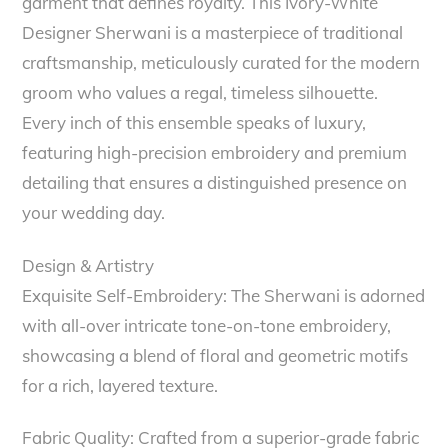
garment that defines royalty. This Ivory-White
Designer Sherwani is a masterpiece of traditional
craftsmanship, meticulously curated for the modern
groom who values a regal, timeless silhouette.
Every inch of this ensemble speaks of luxury,
featuring high-precision embroidery and premium
detailing that ensures a distinguished presence on
your wedding day.
Design & Artistry
Exquisite Self-Embroidery: The Sherwani is adorned
with all-over intricate tone-on-tone embroidery,
showcasing a blend of floral and geometric motifs
for a rich, layered texture.
Fabric Quality: Crafted from a superior-grade fabric