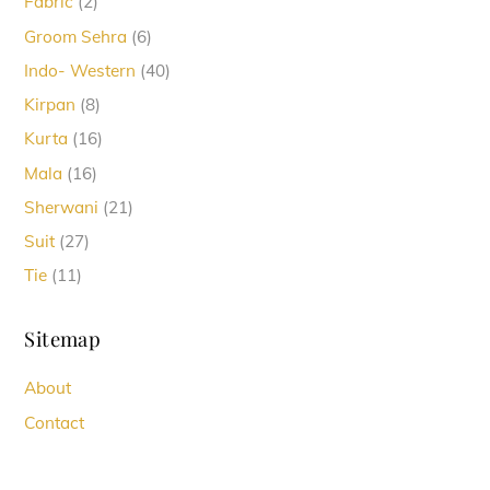
2
Fabric
2
products
6
Groom Sehra
6
products
40
Indo- Western
40
products
8
Kirpan
8
products
16
Kurta
16
products
16
Mala
16
products
21
Sherwani
21
products
27
Suit
27
products
11
Tie
11
products
Sitemap
About
Contact