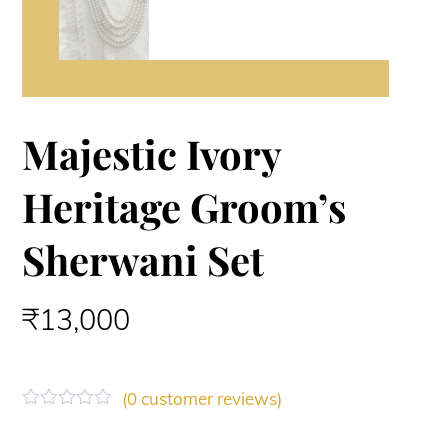
Majestic Ivory
Heritage Groom’s
Sherwani Set
₹
13,000
(
0
customer reviews)
R
a