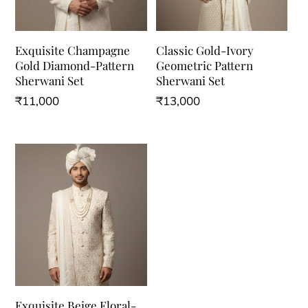
Exquisite Champagne
Classic Gold-Ivory
Gold Diamond-Pattern
Geometric Pattern
Sherwani Set
Sherwani Set
₹
11,000
₹
13,000
This
This
product
product
has
has
multiple
multiple
variants.
variants.
The
The
options
options
may
may
be
be
Exquisite Beige Floral-