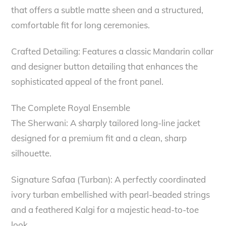
that offers a subtle matte sheen and a structured,
comfortable fit for long ceremonies.
Crafted Detailing: Features a classic Mandarin collar
and designer button detailing that enhances the
sophisticated appeal of the front panel.
The Complete Royal Ensemble
The Sherwani: A sharply tailored long-line jacket
designed for a premium fit and a clean, sharp
silhouette.
Signature Safaa (Turban): A perfectly coordinated
ivory turban embellished with pearl-beaded strings
and a feathered Kalgi for a majestic head-to-toe
look.