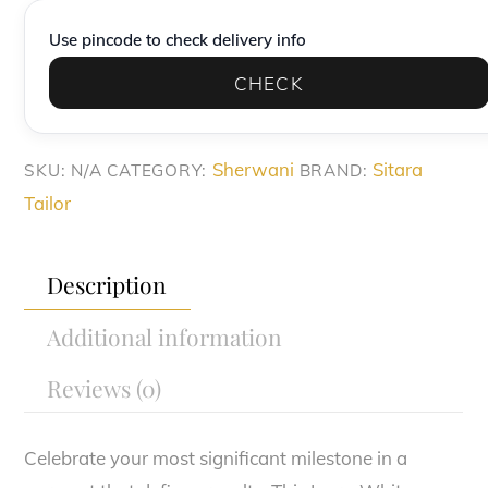
Groom's
Use pincode to check delivery info
Sherwani
CHECK
Set
quantity
Sherwani
Sitara
SKU:
N/A
CATEGORY:
BRAND:
Tailor
Description
Additional information
Reviews (0)
Celebrate your most significant milestone in a