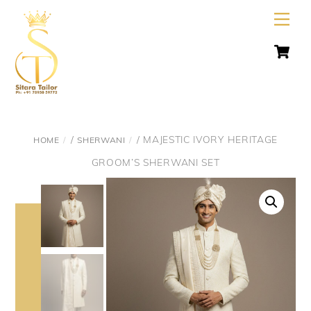
Skip
Men
to
C
content
/
/ MAJESTIC IVORY HERITAGE
HOME
SHERWANI
GROOM’S SHERWANI SET