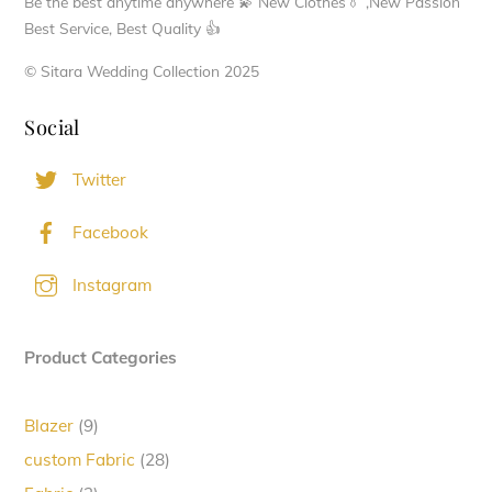
Be the best anytime anywhere 💫 New Clothes👔 ,New Passion
product
Best Service, Best Quality 👍
page
© Sitara Wedding Collection 2025
Social
Twitter
Facebook
Instagram
Product Categories
9
Blazer
9
products
28
custom Fabric
28
products