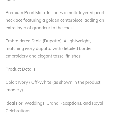
Premium Pearl Mala: Includes a multi-layered pearl
necklace featuring a golden centerpiece, adding an
extra layer of grandeur to the chest.
Embroidered Stole (Dupatta): A lightweight,
matching ivory dupatta with detailed border
embroidery and elegant tassel finishes.
Product Details
Color: Ivory / Off-White (as shown in the product
imagery).
Ideal For: Weddings, Grand Receptions, and Royal
Celebrations.