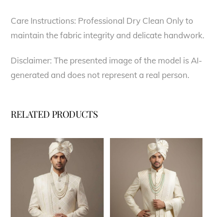
Care Instructions: Professional Dry Clean Only to
maintain the fabric integrity and delicate handwork.
Disclaimer: The presented image of the model is AI-
generated and does not represent a real person.
RELATED PRODUCTS