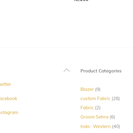
Back
Product Categories
To
witter
Top
9
Blazer
9
products
28
acebook
custom Fabric
28
produc
2
Fabric
2
nstagram
products
6
Groom Sehra
6
products
40
Indo- Western
40
produc