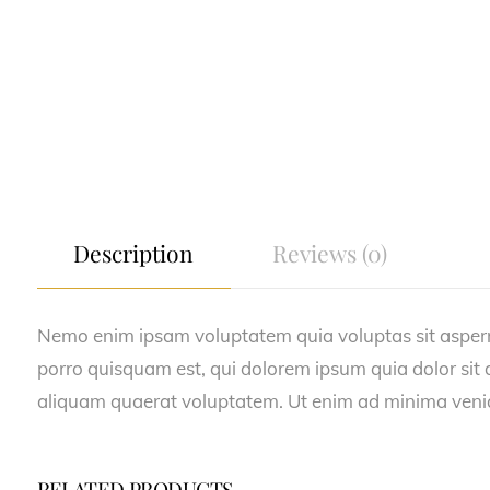
Description
Reviews (0)
Nemo enim ipsam voluptatem quia voluptas sit asperna
porro quisquam est, qui dolorem ipsum quia dolor sit
aliquam quaerat voluptatem. Ut enim ad minima veniam
RELATED PRODUCTS