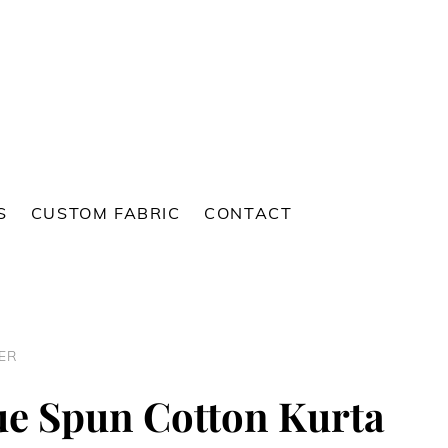
S
CUSTOM FABRIC
CONTACT
ER
ue Spun Cotton Kurta