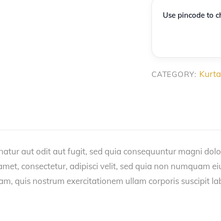
Cotton
Use pincode to ch
Kurta
with
Border
quantity
Kurta
CATEGORY:
tur aut odit aut fugit, sed quia consequuntur magni dolo
 amet, consectetur, adipisci velit, sed quia non numquam 
, quis nostrum exercitationem ullam corporis suscipit la