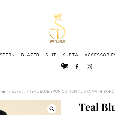
ESTERN
BLAZER
SUIT
KURTA
ACCESSORIE
Cart
Search
/
/ TEAL BLUE SPUN COTTON KURTA WITH BORD
OME
KURTA
Teal Bl