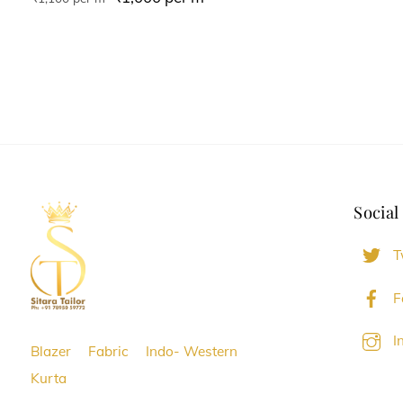
Social
T
F
I
Blazer
Fabric
Indo- Western
Kurta