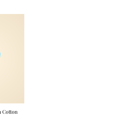
n Cotton