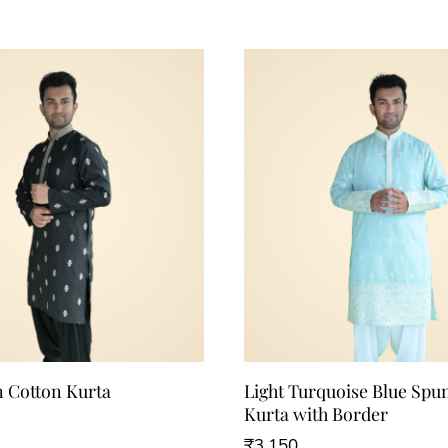
n Cotton Kurta
Light Turquoise Blue Spu
Kurta with Border
₹
3,150