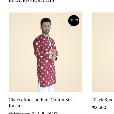
SALE!
Cherry Marron Fine Cotton Silk
Black Spu
Kurta
₹
2,500
₹
1,000
per m
₹
1,100
per m