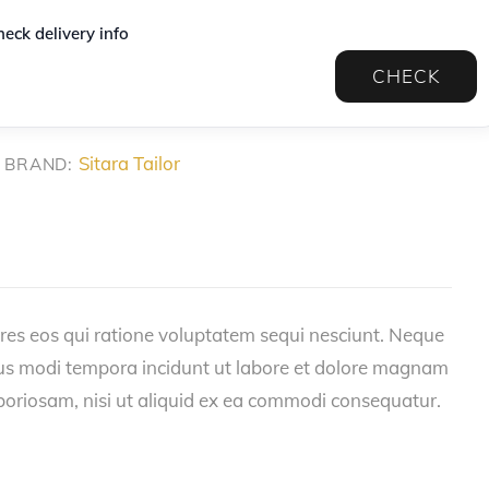
eck delivery info
CHECK
Sitara Tailor
BRAND:
res eos qui ratione voluptatem sequi nesciunt. Neque
eius modi tempora incidunt ut labore et dolore magnam
boriosam, nisi ut aliquid ex ea commodi consequatur.