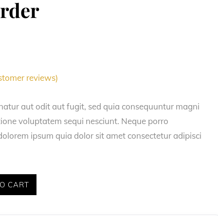
order
tomer reviews)
natur aut odit aut fugit, sed quia consequuntur magni
atione voluptatem sequi nesciunt. Neque porro
olorem ipsum quia dolor sit amet consectetur adipisci
O CART