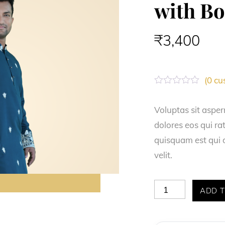
with B
₹
3,400
(
0
cus
R
a
t
Voluptas sit asper
e
dolores eos qui r
d
0
quisquam est qui d
o
u
velit.
t
o
f
5
Teal
ADD T
Blue
Spun