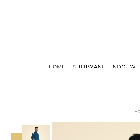
Skip
to
content
HOME
SHERWANI
INDO- W
H