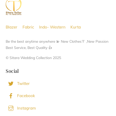
Top
Blazer
Fabric
Indo- Western
Kurta
Be the best anytime anywhere 💫 New Clothes👔 ,New Passion
Best Service, Best Quality 👍
© Sitara Wedding Collection 2025
Social
Twitter
Facebook
Instagram