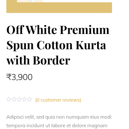
Off White Premium
Spun Cotton Kurta
with Border
₹
3,900
(
0
customer reviews)
R
a
t
Adipisci velit, sed quia non numquam eius modi
e
tempora incidunt ut labore et dolore magnam
d