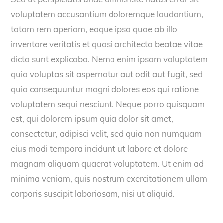
voluptatem accusantium doloremque laudantium,
totam rem aperiam, eaque ipsa quae ab illo
inventore veritatis et quasi architecto beatae vitae
dicta sunt explicabo. Nemo enim ipsam voluptatem
quia voluptas sit aspernatur aut odit aut fugit, sed
quia consequuntur magni dolores eos qui ratione
voluptatem sequi nesciunt. Neque porro quisquam
est, qui dolorem ipsum quia dolor sit amet,
consectetur, adipisci velit, sed quia non numquam
eius modi tempora incidunt ut labore et dolore
magnam aliquam quaerat voluptatem. Ut enim ad
minima veniam, quis nostrum exercitationem ullam
corporis suscipit laboriosam, nisi ut aliquid.