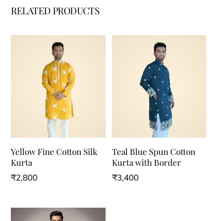
RELATED PRODUCTS
Yellow Fine Cotton Silk
Teal Blue Spun Cotton
Kurta
Kurta with Border
₹
2,800
₹
3,400