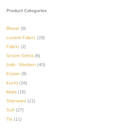
Product Categories
9
Blazer
9
products
28
custom Fabric
28
products
2
Fabric
2
products
6
Groom Sehra
6
products
40
Indo- Western
40
products
8
Kirpan
8
products
16
Kurta
16
products
16
Mala
16
products
21
Sherwani
21
products
27
Suit
27
products
11
Tie
11
products