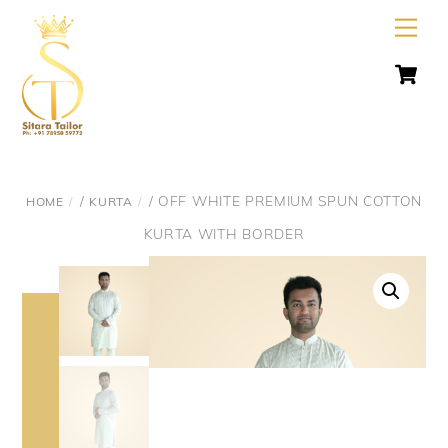
Skip
Men
to
C
content
/
/ OFF WHITE PREMIUM SPUN COTTON
HOME
KURTA
KURTA WITH BORDER