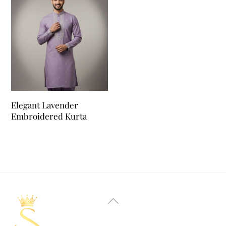
Elegant Lavender
Embroidered Kurta
Back
To