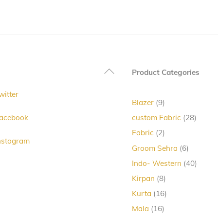
has
multiple
variants.
The
options
Back
Product Categories
may
To
be
witter
Top
chosen
9
Blazer
9
products
on
28
acebook
custom Fabric
28
produc
the
2
Fabric
2
nstagram
products
product
6
Groom Sehra
6
products
page
40
Indo- Western
40
produc
8
Kirpan
8
products
16
Kurta
16
products
16
Mala
16
products