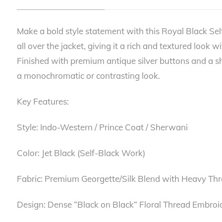
Make a bold style statement with this Royal Black Sel
all over the jacket, giving it a rich and textured look 
Finished with premium antique silver buttons and a shar
a monochromatic or contrasting look.
Key Features:
Style: Indo-Western / Prince Coat / Sherwani
Color: Jet Black (Self-Black Work)
Fabric: Premium Georgette/Silk Blend with Heavy Th
Design: Dense “Black on Black” Floral Thread Embroi