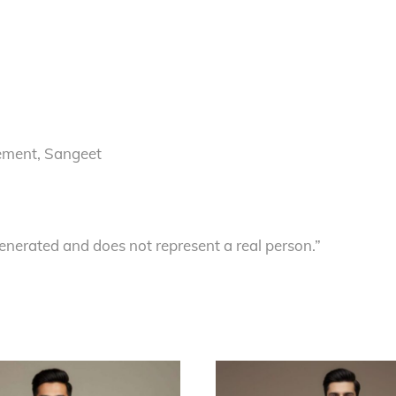
ement, Sangeet
enerated and does not represent a real person.”