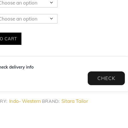
O CART
eck delivery info
CHECK
Indo- Western
Sitara Tailor
RY:
BRAND: