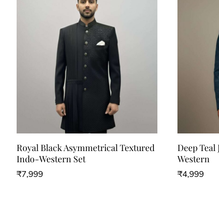
Royal Black Asymmetrical Textured
Deep Teal 
Indo-Western Set
Western
₹
7,999
₹
4,999
This
This
product
product