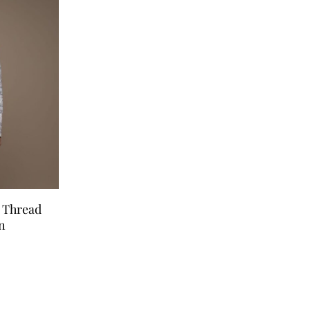
e Thread
n