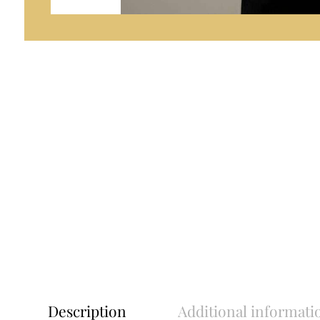
Description
Additional informati