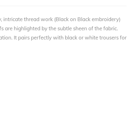
, intricate thread work (Black on Black embroidery)
fs are highlighted by the subtle sheen of the fabric.
ion. It pairs perfectly with black or white trousers for