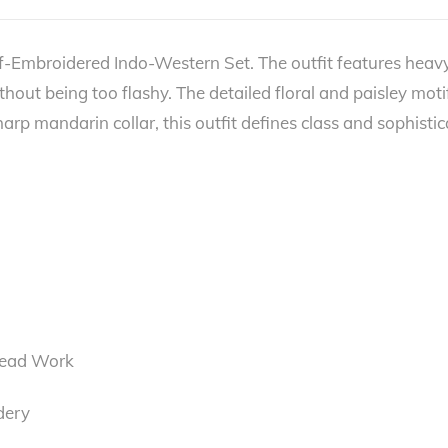
f-Embroidered Indo-Western Set. The outfit features heavy
without being too flashy. The detailed floral and paisley moti
p mandarin collar, this outfit defines class and sophisticat
read Work
dery