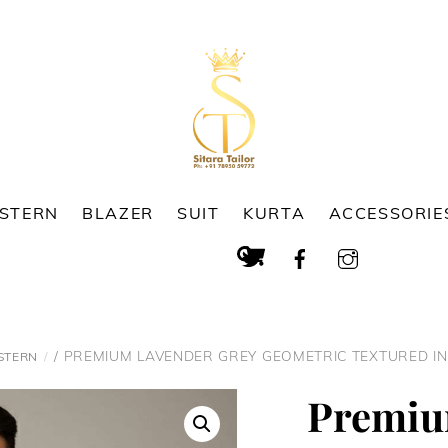
ESTERN
BLAZER
SUIT
KURTA
ACCESSORIE
Cart
Search
/ PREMIUM LAVENDER GREY GEOMETRIC TEXTURED I
STERN
Premiu