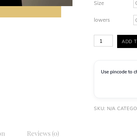
Size
lowers
Premium
ADD T
Lavender
Grey
Geometric
Use pincode to ch
Textured
Indo-
Western
Set
SKU:
N/A
CATEGO
quantity
on
Reviews (0)