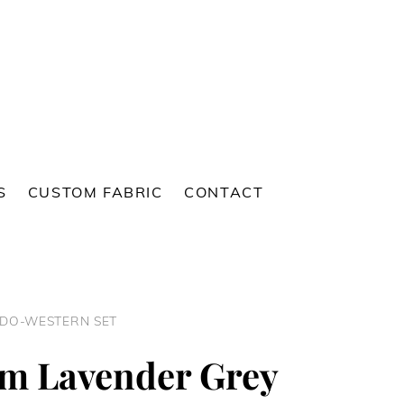
S
CUSTOM FABRIC
CONTACT
NDO-WESTERN SET
m Lavender Grey