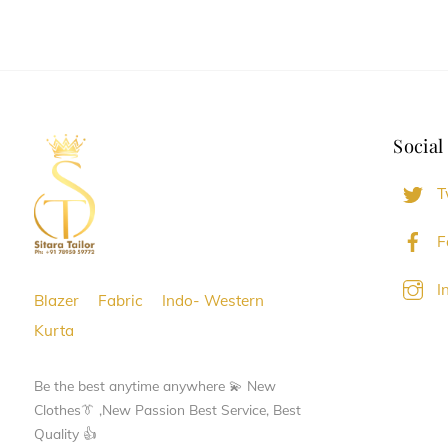
has
has
multiple
multiple
variants.
variants.
The
The
options
options
Social
may
may
be
be
T
chosen
chosen
on
on
F
the
the
I
product
product
Blazer
Fabric
Indo- Western
page
page
Kurta
Be the best anytime anywhere 💫 New
Clothes👔 ,New Passion Best Service, Best
Quality 👍