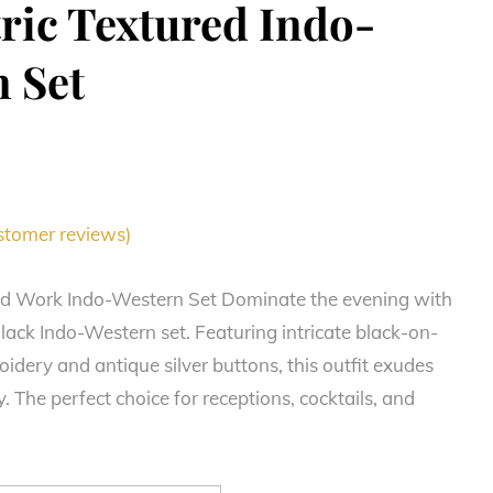
ic Textured Indo-
 Set
tomer reviews)
ad Work Indo-Western Set Dominate the evening with
lack Indo-Western set. Featuring intricate black-on-
idery and antique silver buttons, this outfit exudes
. The perfect choice for receptions, cocktails, and