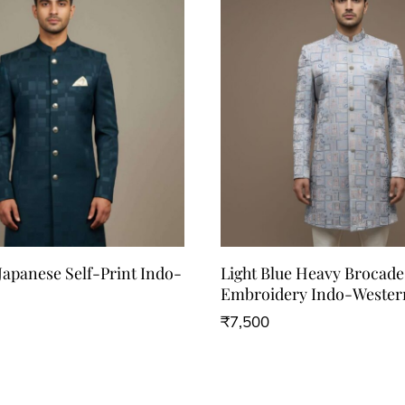
Japanese Self-Print Indo-
Light Blue Heavy Brocad
Embroidery Indo-Wester
₹
7,500
This
product