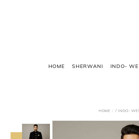
Skip
to
content
HOME
SHERWANI
INDO- W
/
HOME
INDO- WE