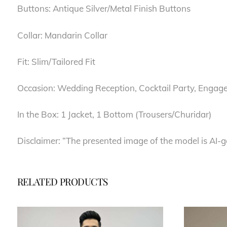
Buttons: Antique Silver/Metal Finish Buttons
Collar: Mandarin Collar
Fit: Slim/Tailored Fit
Occasion: Wedding Reception, Cocktail Party, Engag
In the Box: 1 Jacket, 1 Bottom (Trousers/Churidar)
Disclaimer: “The presented image of the model is AI-g
RELATED PRODUCTS