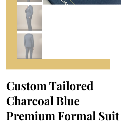
Custom Tailored
Charcoal Blue
Premium Formal Suit