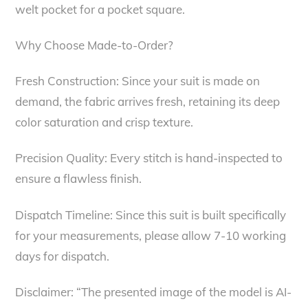
welt pocket for a pocket square.
Why Choose Made-to-Order?
Fresh Construction: Since your suit is made on
demand, the fabric arrives fresh, retaining its deep
color saturation and crisp texture.
Precision Quality: Every stitch is hand-inspected to
ensure a flawless finish.
Dispatch Timeline: Since this suit is built specifically
for your measurements, please allow 7-10 working
days for dispatch.
Disclaimer: “The presented image of the model is AI-