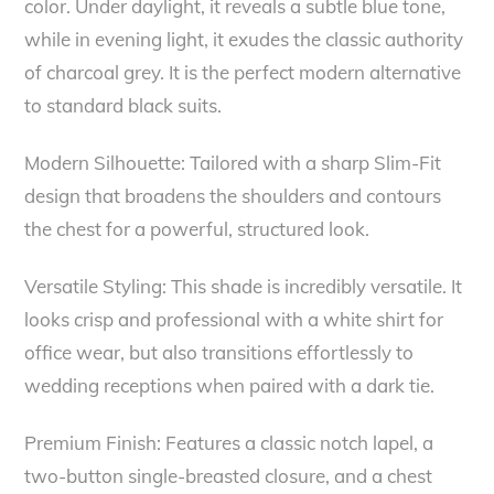
color. Under daylight, it reveals a subtle blue tone,
while in evening light, it exudes the classic authority
of charcoal grey. It is the perfect modern alternative
to standard black suits.
Modern Silhouette: Tailored with a sharp Slim-Fit
design that broadens the shoulders and contours
the chest for a powerful, structured look.
Versatile Styling: This shade is incredibly versatile. It
looks crisp and professional with a white shirt for
office wear, but also transitions effortlessly to
wedding receptions when paired with a dark tie.
Premium Finish: Features a classic notch lapel, a
two-button single-breasted closure, and a chest