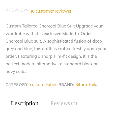
(
0
customer reviews)
R
a
t
Custom Tailored Charcoal Blue Suit Upgrade your
e
wardrobe with this exclusive Made-to-Order
d
0
Charcoal Blue suit. A sophisticated fusion of deep
o
u
grey and blue, this outfit is crafted freshly upon your
t
o
order. Featuring a sharp slim-fit design, it is the
f
perfect modern alternative to standard black or
5
navy suits.
custom Fabric
Sitara Tailor
CATEGORY:
BRAND:
Description
Reviews (0)