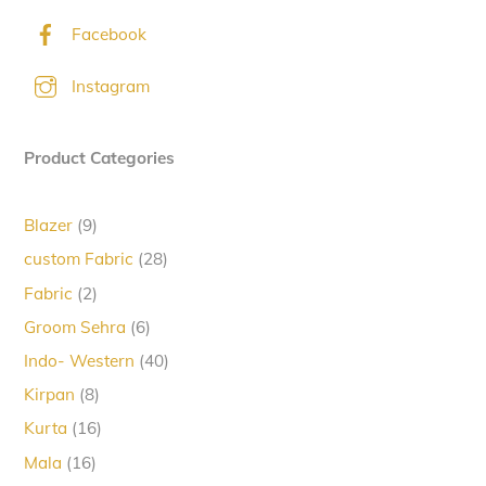
Facebook
Instagram
Product Categories
9
Blazer
9
products
28
custom Fabric
28
products
2
Fabric
2
products
6
Groom Sehra
6
products
40
Indo- Western
40
products
8
Kirpan
8
products
16
Kurta
16
products
16
Mala
16
products