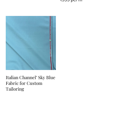
Italian Channel’ Sky Blue
Fabric for Custom
Tailoring