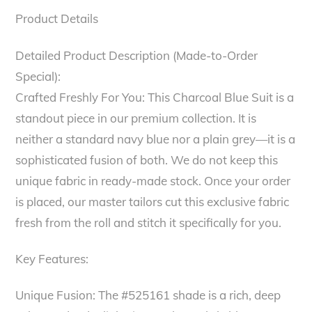
Product Details
Detailed Product Description (Made-to-Order
Special):
Crafted Freshly For You: This Charcoal Blue Suit is a
standout piece in our premium collection. It is
neither a standard navy blue nor a plain grey—it is a
sophisticated fusion of both. We do not keep this
unique fabric in ready-made stock. Once your order
is placed, our master tailors cut this exclusive fabric
fresh from the roll and stitch it specifically for you.
Key Features:
Unique Fusion: The #525161 shade is a rich, deep