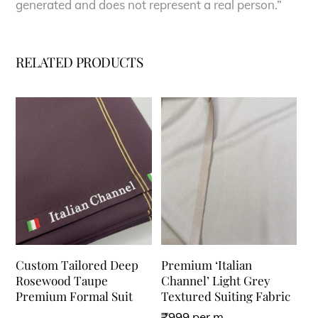
generated and does not represent a real person.”
RELATED PRODUCTS
Custom Tailored Deep
Premium ‘Italian
Rosewood Taupe
Channel’ Light Grey
Premium Formal Suit
Textured Suiting Fabric
₹
999
per m