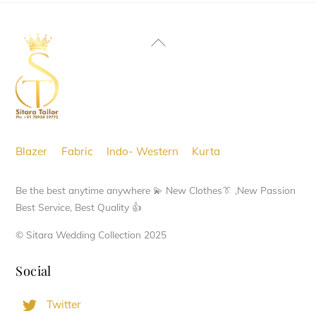
Back
To
Top
Blazer
Fabric
Indo- Western
Kurta
Be the best anytime anywhere 💫 New Clothes👔 ,New Passion
Best Service, Best Quality 👍
© Sitara Wedding Collection 2025
Social
Twitter