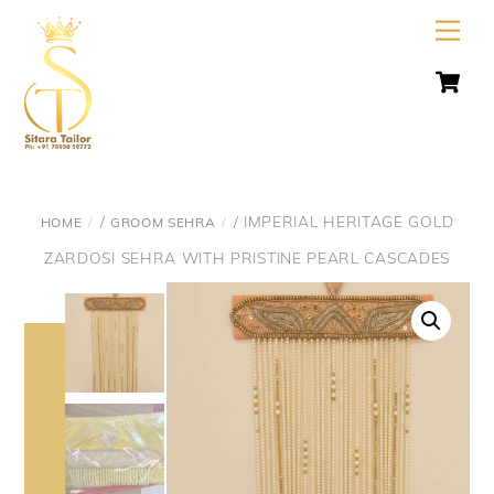
Skip
Men
to
C
content
/
/ IMPERIAL HERITAGE GOLD
HOME
GROOM SEHRA
ZARDOSI SEHRA WITH PRISTINE PEARL CASCADES