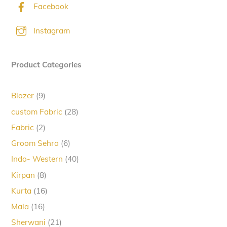
Facebook
Instagram
Product Categories
9
Blazer
9
products
28
custom Fabric
28
products
2
Fabric
2
products
6
Groom Sehra
6
products
40
Indo- Western
40
products
8
Kirpan
8
products
16
Kurta
16
products
16
Mala
16
products
21
Sherwani
21