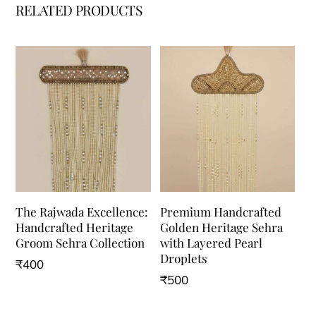
RELATED PRODUCTS
The Rajwada Excellence:
Premium Handcrafted
Handcrafted Heritage
Golden Heritage Sehra
Groom Sehra Collection
with Layered Pearl
Droplets
₹
400
₹
500