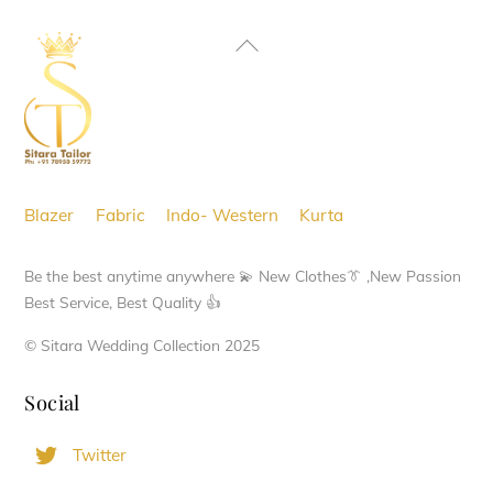
Back
To
Top
Blazer
Fabric
Indo- Western
Kurta
Be the best anytime anywhere 💫 New Clothes👔 ,New Passion
Best Service, Best Quality 👍
© Sitara Wedding Collection 2025
Social
Twitter