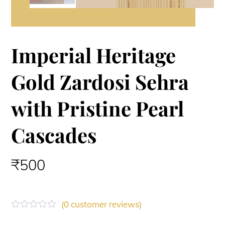
Imperial Heritage
Gold Zardosi Sehra
with Pristine Pearl
Cascades
₹
500
(
0
customer reviews)
R
a