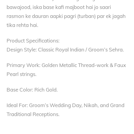
bawajood, iska base kafi majboot hai jo saari
rasmon ke dauran aapki pagri (turban) par ek jagah
tika rehta hai.
Product Specifications:
Design Style: Classic Royal Indian / Groom’s Sehra.
Primary Work: Golden Metallic Thread-work & Faux
Pearl strings.
Base Color: Rich Gold.
Ideal For: Groom’s Wedding Day, Nikah, and Grand
Traditional Receptions.