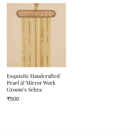
Exquisite Handcrafted
Pearl & Mirror Work
Groom’s Sehra
₹
500