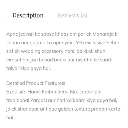
quantity
Description
Reviews (0)
Apne jeevan ke sabse khaas din par ek Maharaja ki
shaan aur garima ko apnayein. Yeh exclusive Sehra
sirf ek wedding accessory nahi, balki ek shahi
virasat hai jise behad bariki aur nishtha ke saath
taiyar kiya gaya hai.
Detailed Product Features:
Exquisite Hand-Embroidery: Iske crown par
traditional Zardosi aur Zari ka kaam kiya gaya hai,
jo ek shandaar antique golden texture pradan karta
hai.