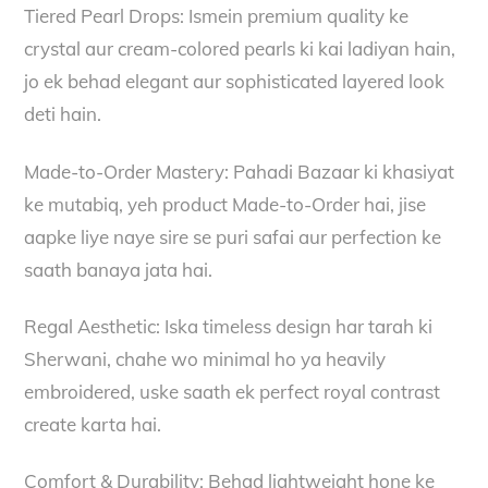
Tiered Pearl Drops: Ismein premium quality ke
crystal aur cream-colored pearls ki kai ladiyan hain,
jo ek behad elegant aur sophisticated layered look
deti hain.
Made-to-Order Mastery: Pahadi Bazaar ki khasiyat
ke mutabiq, yeh product Made-to-Order hai, jise
aapke liye naye sire se puri safai aur perfection ke
saath banaya jata hai.
Regal Aesthetic: Iska timeless design har tarah ki
Sherwani, chahe wo minimal ho ya heavily
embroidered, uske saath ek perfect royal contrast
create karta hai.
Comfort & Durability: Behad lightweight hone ke