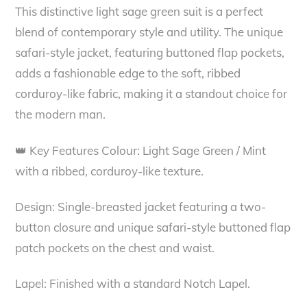
This distinctive light sage green suit is a perfect
blend of contemporary style and utility. The unique
safari-style jacket, featuring buttoned flap pockets,
adds a fashionable edge to the soft, ribbed
corduroy-like fabric, making it a standout choice for
the modern man.
👑 Key Features Colour: Light Sage Green / Mint
with a ribbed, corduroy-like texture.
Design: Single-breasted jacket featuring a two-
button closure and unique safari-style buttoned flap
patch pockets on the chest and waist.
Lapel: Finished with a standard Notch Lapel.