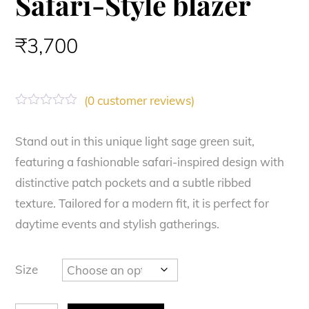
Safari-Style blazer
₹
3,700
(
0
customer reviews)
R
a
t
Stand out in this unique light sage green suit,
e
featuring a fashionable safari-inspired design with
d
0
distinctive patch pockets and a subtle ribbed
o
u
texture. Tailored for a modern fit, it is perfect for
t
o
daytime events and stylish gatherings.
f
5
Size