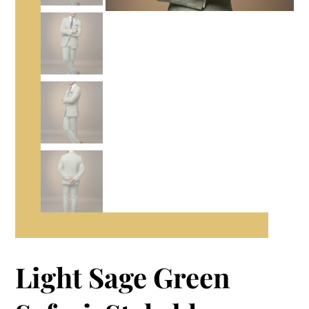
Light Sage Green