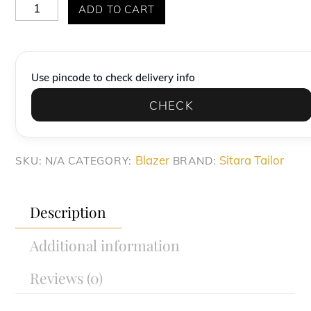
Light
ADD TO CART
Sage
Green
Safari-
Use pincode to check delivery info
Style
CHECK
blazer
quantity
Blazer
Sitara Tailor
SKU:
N/A
CATEGORY:
BRAND:
Description
Additional information
Reviews (0)