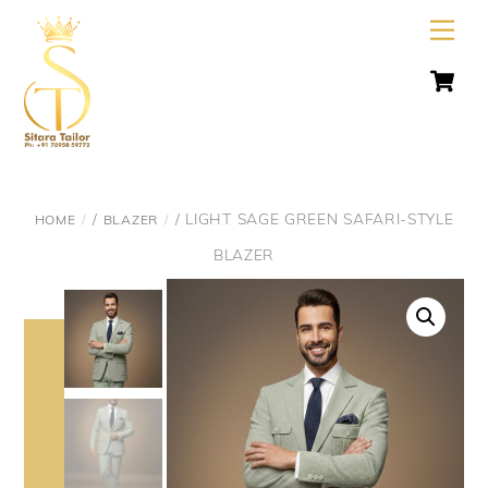
Skip
Men
to
C
content
/
/ LIGHT SAGE GREEN SAFARI-STYLE
HOME
BLAZER
BLAZER