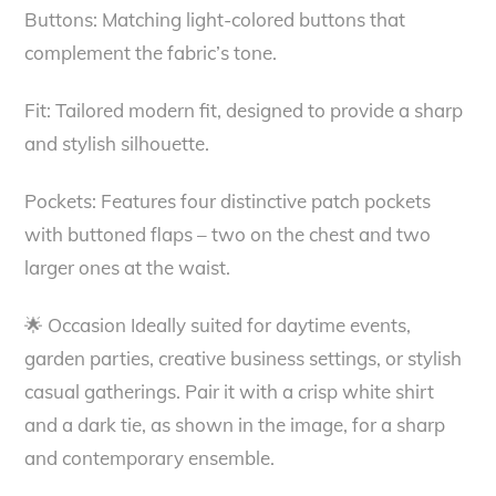
Buttons: Matching light-colored buttons that
complement the fabric’s tone.
Fit: Tailored modern fit, designed to provide a sharp
and stylish silhouette.
Pockets: Features four distinctive patch pockets
with buttoned flaps – two on the chest and two
larger ones at the waist.
🌟 Occasion Ideally suited for daytime events,
garden parties, creative business settings, or stylish
casual gatherings. Pair it with a crisp white shirt
and a dark tie, as shown in the image, for a sharp
and contemporary ensemble.