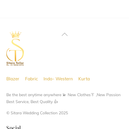
page
page
Back
To
Top
Blazer
Fabric
Indo- Western
Kurta
Be the best anytime anywhere 💫 New Clothes👔 ,New Passion
Best Service, Best Quality 👍
© Sitara Wedding Collection 2025
Social