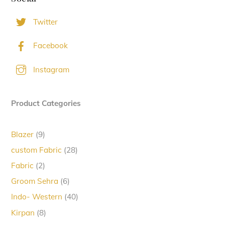
Twitter
Facebook
Instagram
Product Categories
9
Blazer
9
products
28
custom Fabric
28
products
2
Fabric
2
products
6
Groom Sehra
6
products
40
Indo- Western
40
products
8
Kirpan
8
products