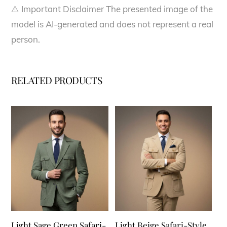
⚠️ Important Disclaimer The presented image of the
model is AI-generated and does not represent a real
person.
RELATED PRODUCTS
Light Sage Green Safari-
Light Beige Safari-Style