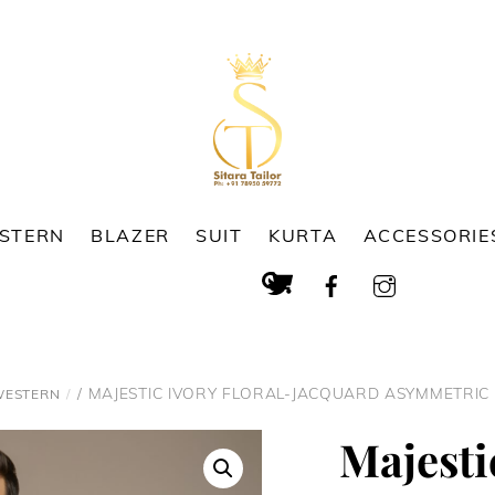
ESTERN
BLAZER
SUIT
KURTA
ACCESSORIE
Cart
Search
/ MAJESTIC IVORY FLORAL-JACQUARD ASYMMETRIC
WESTERN
Majesti