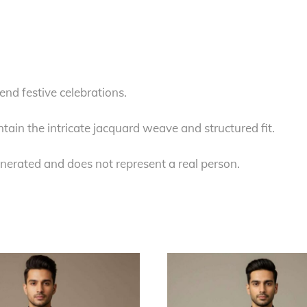
.
nd festive celebrations.
tain the intricate jacquard weave and structured fit.
nerated and does not represent a real person.