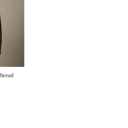
Thread