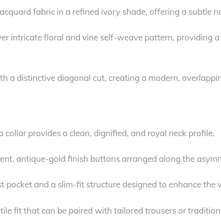
cquard fabric in a refined ivory shade, offering a subtle na
r intricate floral and vine self-weave pattern, providing a 
h a distinctive diagonal cut, creating a modern, overlapping
collar provides a clean, dignified, and royal neck profile.
t, antique-gold finish buttons arranged along the asymmetr
ast pocket and a slim-fit structure designed to enhance the
 fit that can be paired with tailored trousers or tradition