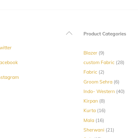
variants.
The
options
Back
Product Categories
may
To
be
witter
Top
chosen
9
Blazer
9
products
on
28
acebook
custom Fabric
28
produc
the
2
Fabric
2
nstagram
products
product
6
Groom Sehra
6
products
page
40
Indo- Western
40
produc
8
Kirpan
8
products
16
Kurta
16
products
16
Mala
16
products
21
Sherwani
21
products