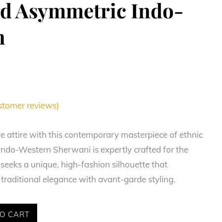
rd Asymmetric Indo-
n
tomer reviews)
ve attire with this contemporary masterpiece of ethnic
 Indo-Western Sherwani is expertly crafted for the
eks a unique, high-fashion silhouette that
traditional elegance with avant-garde styling.
O CART