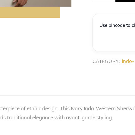
Ivory
Floral-
Jacquard
Use pincode to ch
Asymmetric
Indo-
Western
quantity
Indo-
CATEGORY:
sterpiece of ethnic design. This Ivory Indo-Western Sherw
ds traditional elegance with avant-garde styling.