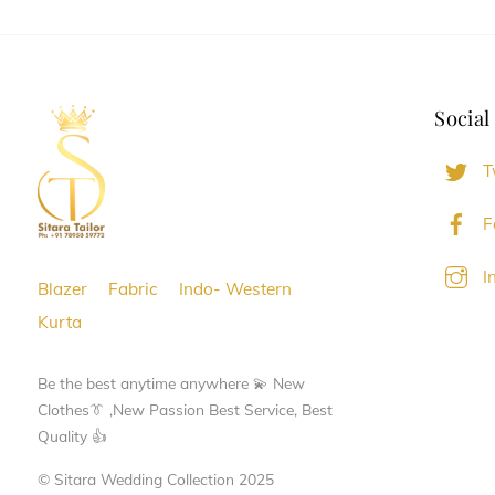
variants.
variants.
The
The
options
options
Social
may
may
be
be
T
chosen
chosen
on
on
F
the
the
I
product
product
Blazer
Fabric
Indo- Western
page
page
Kurta
Be the best anytime anywhere 💫 New
Clothes👔 ,New Passion Best Service, Best
Quality 👍
© Sitara Wedding Collection 2025