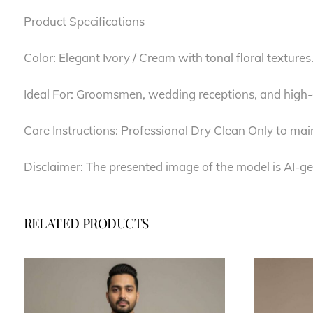
Product Specifications
Color: Elegant Ivory / Cream with tonal floral textures
Ideal For: Groomsmen, wedding receptions, and high-e
Care Instructions: Professional Dry Clean Only to main
Disclaimer: The presented image of the model is AI-ge
RELATED PRODUCTS