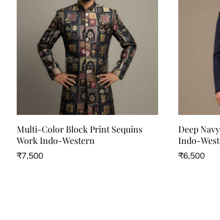
Multi-Color Block Print Sequins
Deep Navy 
Work Indo-Western
Indo-West
₹
7,500
₹
6,500
This
This
product
product
has
has
multiple
multiple