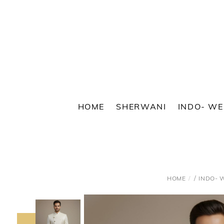
Skip
to
content
HOME
SHERWANI
INDO- W
/
HOME
INDO- 