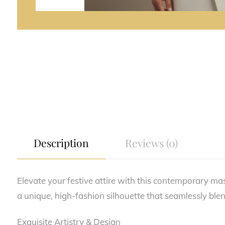
Description
Reviews (0)
Elevate your festive attire with this contemporary ma
a unique, high-fashion silhouette that seamlessly blen
Exquisite Artistry & Design