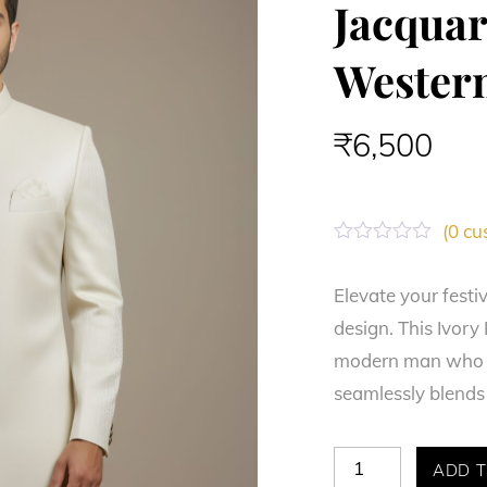
Jacqua
Wester
₹
6,500
(
0
cus
R
a
t
Elevate your festi
e
design. This Ivory
d
0
modern man who se
o
u
seamlessly blends 
t
o
f
5
Majestic
ADD T