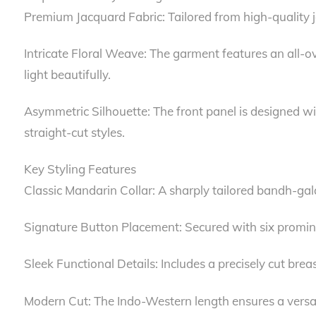
Premium Jacquard Fabric: Tailored from high-quality ja
Intricate Floral Weave: The garment features an all-ove
light beautifully.
Asymmetric Silhouette: The front panel is designed wit
straight-cut styles.
Key Styling Features
Classic Mandarin Collar: A sharply tailored bandh-gala 
Signature Button Placement: Secured with six prominen
Sleek Functional Details: Includes a precisely cut bre
Modern Cut: The Indo-Western length ensures a versatile