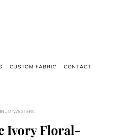
S
CUSTOM FABRIC
CONTACT
 INDO-WESTERN
c Ivory Floral-