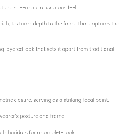
tural sheen and a luxurious feel.
rich, textured depth to the fabric that captures the
 layered look that sets it apart from traditional
ic closure, serving as a striking focal point.
 wearer’s posture and frame.
al churidars for a complete look.