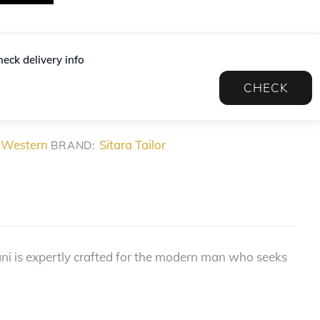
eck delivery info
CHECK
 Western
Sitara Tailor
BRAND:
ani is expertly crafted for the modern man who seeks