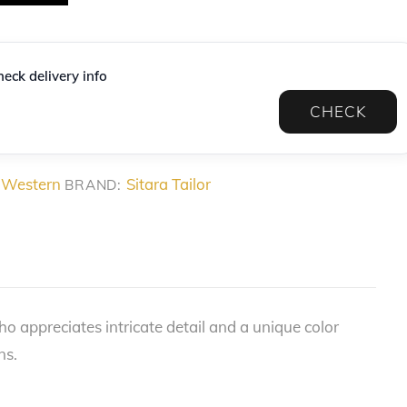
eck delivery info
CHECK
 Western
Sitara Tailor
BRAND:
 appreciates intricate detail and a unique color
ns.