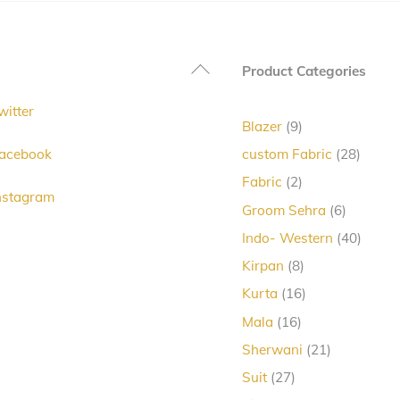
The
options
Back
Product Categories
may
To
be
witter
Top
chosen
9
Blazer
9
products
on
28
acebook
custom Fabric
28
produc
the
2
Fabric
2
nstagram
products
product
6
Groom Sehra
6
products
page
40
Indo- Western
40
produc
8
Kirpan
8
products
16
Kurta
16
products
16
Mala
16
products
21
Sherwani
21
products
27
Suit
27
products