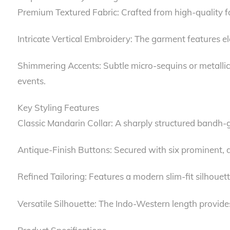
Premium Textured Fabric: Crafted from high-quality fab
Intricate Vertical Embroidery: The garment features ela
Shimmering Accents: Subtle micro-sequins or metallic
events.
Key Styling Features
Classic Mandarin Collar: A sharply structured bandh-ga
Antique-Finish Buttons: Secured with six prominent, d
Refined Tailoring: Features a modern slim-fit silhouet
Versatile Silhouette: The Indo-Western length provide