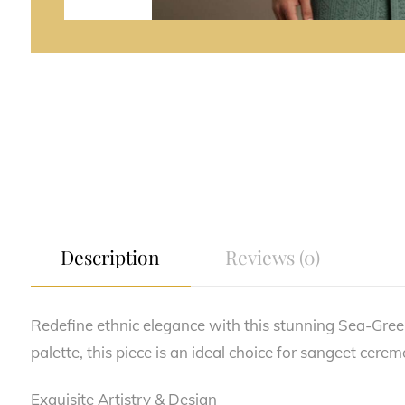
Description
Reviews (0)
Redefine ethnic elegance with this stunning Sea-Gree
palette, this piece is an ideal choice for sangeet cere
Exquisite Artistry & Design