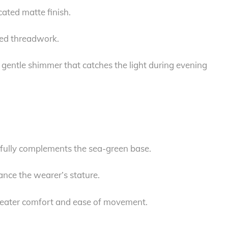
cated matte finish.
ired threadwork.
gentle shimmer that catches the light during evening
tifully complements the sea-green base.
ance the wearer’s stature.
 greater comfort and ease of movement.