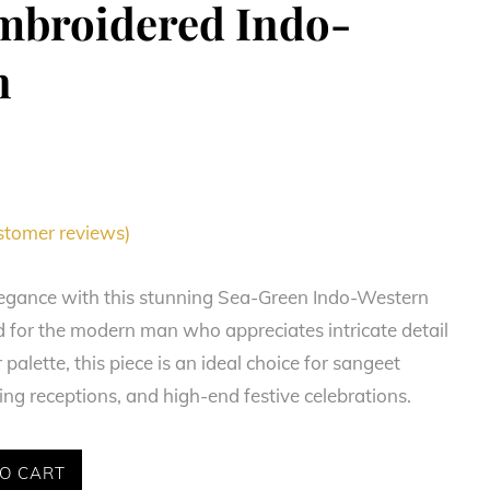
mbroidered Indo-
n
tomer reviews)
legance with this stunning Sea-Green Indo-Western
d for the modern man who appreciates intricate detail
palette, this piece is an ideal choice for sangeet
g receptions, and high-end festive celebrations.
O CART