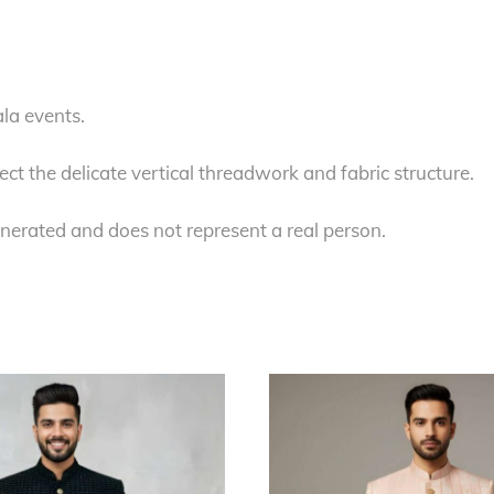
la events.
ect the delicate vertical threadwork and fabric structure.
nerated and does not represent a real person.