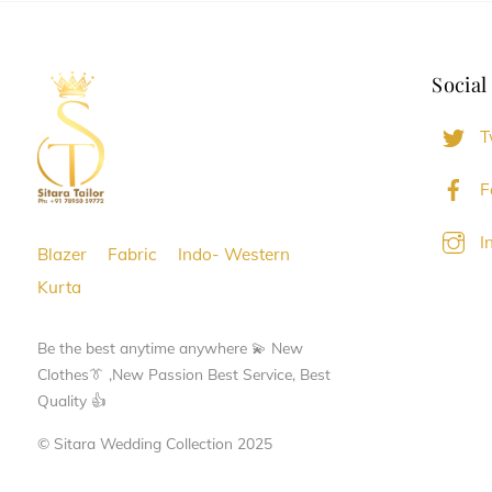
The
The
options
options
Social
may
may
be
be
T
chosen
chosen
on
on
F
the
the
I
product
product
Blazer
Fabric
Indo- Western
page
page
Kurta
Be the best anytime anywhere 💫 New
Clothes👔 ,New Passion Best Service, Best
Quality 👍
© Sitara Wedding Collection 2025