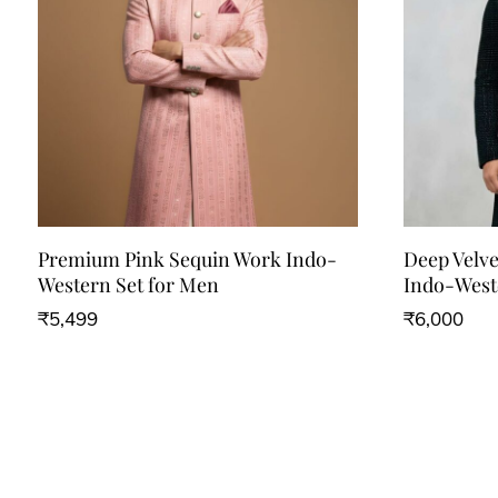
Premium Pink Sequin Work Indo-
Deep Velv
Western Set for Men
Indo-West
₹
5,499
₹
6,000
This
This
product
product
has
has
multiple
multiple
variants.
variants.