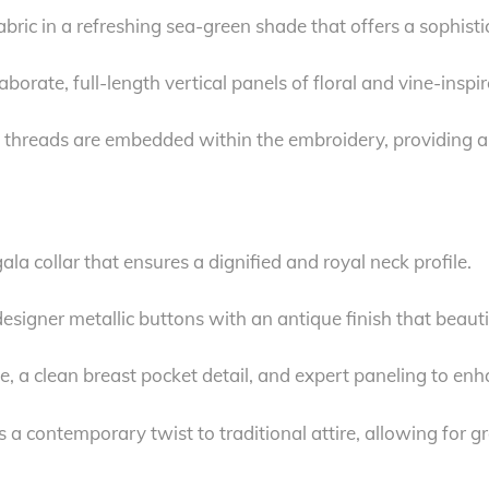
ric in a refreshing sea-green shade that offers a sophisti
borate, full-length vertical panels of floral and vine-insp
 threads are embedded within the embroidery, providing a 
la collar that ensures a dignified and royal neck profile.
esigner metallic buttons with an antique finish that beau
te, a clean breast pocket detail, and expert paneling to enh
s a contemporary twist to traditional attire, allowing for