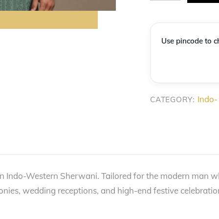
Sea-
Green
Vertical
Use pincode to ch
Vine-
Embroidered
Indo-
Western
Indo-
CATEGORY:
quantity
n Indo-Western Sherwani. Tailored for the modern man who
monies, wedding receptions, and high-end festive celebratio