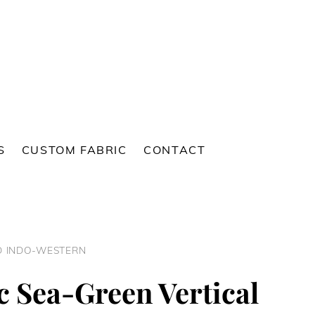
S
CUSTOM FABRIC
CONTACT
ED INDO-WESTERN
c Sea-Green Vertical