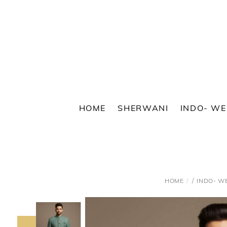
Skip
to
content
HOME
SHERWANI
INDO- W
/
HOME
INDO- W