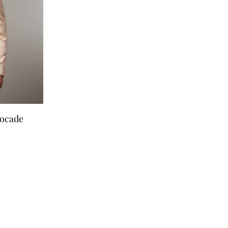
rocade