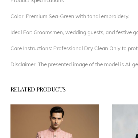
Product Specifications
Color: Premium Sea-Green with tonal embroidery.
Ideal For: Groomsmen, wedding guests, and festive ga
Care Instructions: Professional Dry Clean Only to prot
Disclaimer: The presented image of the model is AI-ge
RELATED PRODUCTS