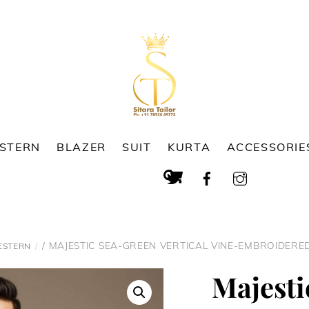
ESTERN
BLAZER
SUIT
KURTA
ACCESSORIE
Cart
Search
/ MAJESTIC SEA-GREEN VERTICAL VINE-EMBROIDER
ESTERN
Majesti