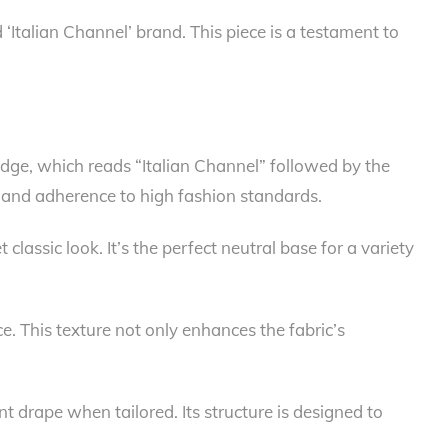
 ‘Italian Channel’ brand. This piece is a testament to
 edge, which reads “Italian Channel” followed by the
 and adherence to high fashion standards.
classic look. It’s the perfect neutral base for a variety
ce. This texture not only enhances the fabric’s
nt drape when tailored. Its structure is designed to