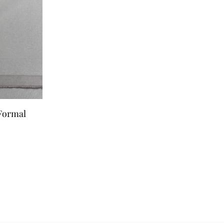
 Formal