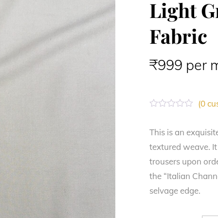
Light G
Fabric
₹
999
per 
(
0
cus
R
a
t
This is an exquisit
e
textured weave. It
d
0
trousers upon orde
o
u
the “Italian Chan
t
o
selvage edge.
f
5