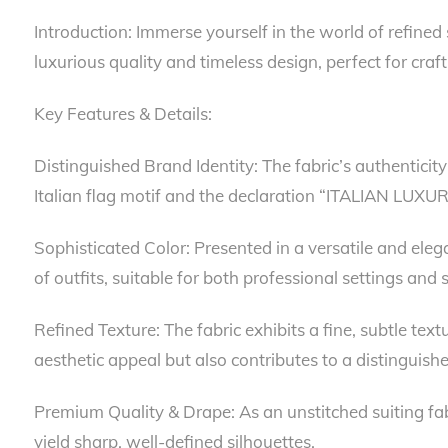
Introduction: Immerse yourself in the world of refined 
luxurious quality and timeless design, perfect for cr
Key Features & Details:
Distinguished Brand Identity: The fabric’s authenticit
Italian flag motif and the declaration “ITALIAN LUXU
Sophisticated Color: Presented in a versatile and elegan
of outfits, suitable for both professional settings and 
Refined Texture: The fabric exhibits a fine, subtle tex
aesthetic appeal but also contributes to a distinguishe
Premium Quality & Drape: As an unstitched suiting fabri
yield sharp, well-defined silhouettes.