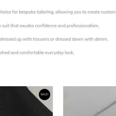
 choice for bespoke tailoring, allowing you to create custom
e suit that exudes confidence and professionalism.
be dressed up with trousers or dressed down with denim.
lished and comfortable everyday look.
SALE!