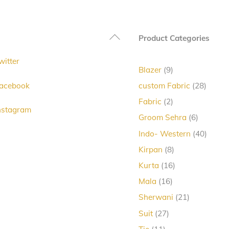
Back
Product Categories
To
witter
Top
9
Blazer
9
products
28
acebook
custom Fabric
28
produc
2
Fabric
2
nstagram
products
6
Groom Sehra
6
products
40
Indo- Western
40
produc
8
Kirpan
8
products
16
Kurta
16
products
16
Mala
16
products
21
Sherwani
21
products
27
Suit
27
products
11