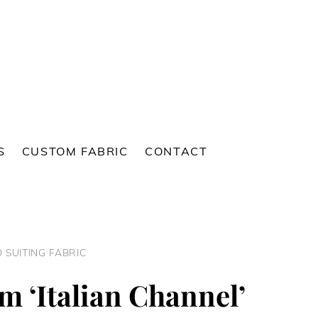
S
CUSTOM FABRIC
CONTACT
 SUITING FABRIC
 ‘Italian Channel’