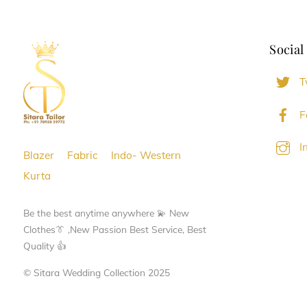
Social
T
F
I
Blazer
Fabric
Indo- Western
Kurta
Be the best anytime anywhere 💫 New
Clothes👔 ,New Passion Best Service, Best
Quality 👍
© Sitara Wedding Collection 2025