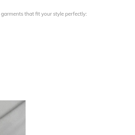
 garments that fit your style perfectly: