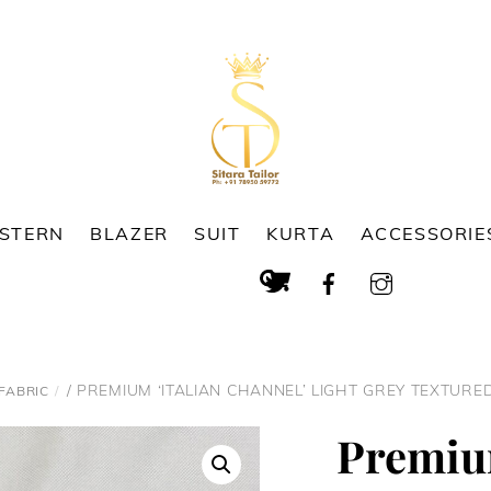
ESTERN
BLAZER
SUIT
KURTA
ACCESSORIE
Cart
Search
/ PREMIUM ‘ITALIAN CHANNEL’ LIGHT GREY TEXTURED
FABRIC
Premium