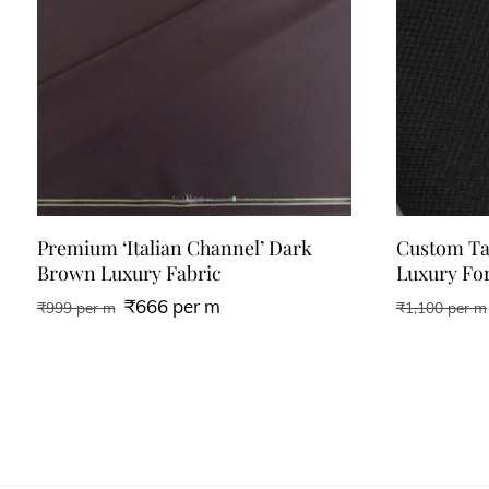
Premium ‘Italian Channel’ Dark
Custom Tai
Brown Luxury Fabric
Luxury For
₹
666
per m
₹
999
per m
₹
1,100
per m