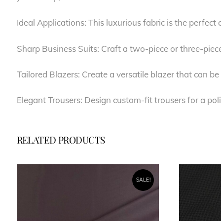
Ideal Applications: This luxurious fabric is the perfect
Sharp Business Suits: Craft a two-piece or three-piec
Tailored Blazers: Create a versatile blazer that can 
Elegant Trousers: Design custom-fit trousers for a po
RELATED PRODUCTS
SALE!