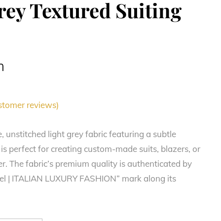
rey Textured Suiting
m
tomer reviews)
e, unstitched light grey fabric featuring a subtle
 is perfect for creating custom-made suits, blazers, or
r. The fabric’s premium quality is authenticated by
nel | ITALIAN LUXURY FASHION” mark along its