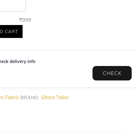
₹
999
O CART
eck delivery info
CHECK
m Fabric
Sitara Tailor
BRAND: