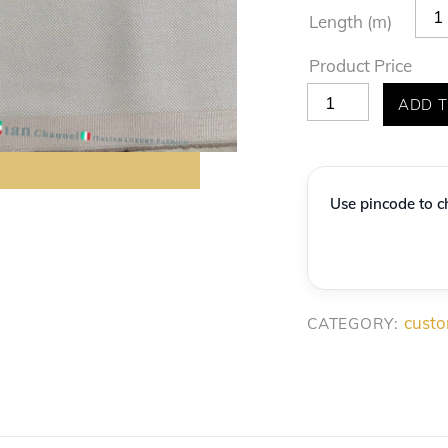
Length (m)
Product Price
Premium
ADD T
'Italian
Channel'
Light
Use pincode to ch
Grey
Textured
Suiting
Fabric
custo
CATEGORY:
quantity