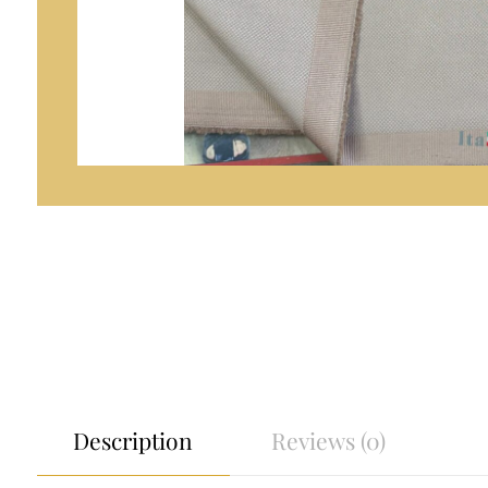
Description
Reviews (0)