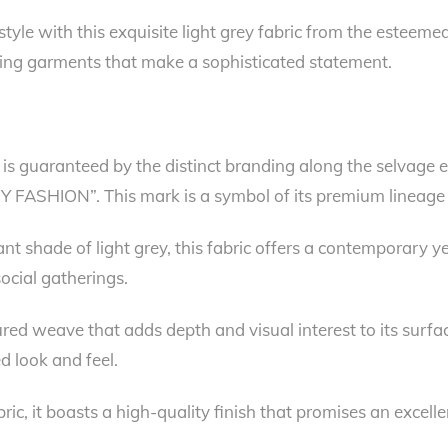
style with this exquisite light grey fabric from the esteemed
afting garments that make a sophisticated statement.
y is guaranteed by the distinct branding along the selvage
RY FASHION”. This mark is a symbol of its premium lineage
t shade of light grey, this fabric offers a contemporary yet 
social gatherings.
tured weave that adds depth and visual interest to its surfa
d look and feel.
c, it boasts a high-quality finish that promises an excelle