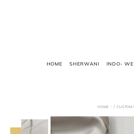
Skip
to
content
HOME
SHERWANI
INDO- W
/
HOME
CUSTOM 