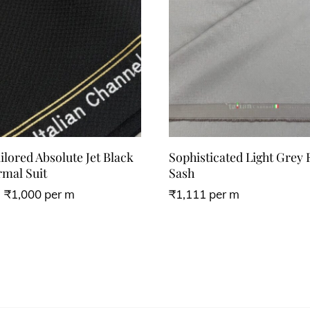
lored Absolute Jet Black
Sophisticated Light Grey
mal Suit
Sash
₹
1,000
per m
₹
1,111
per m