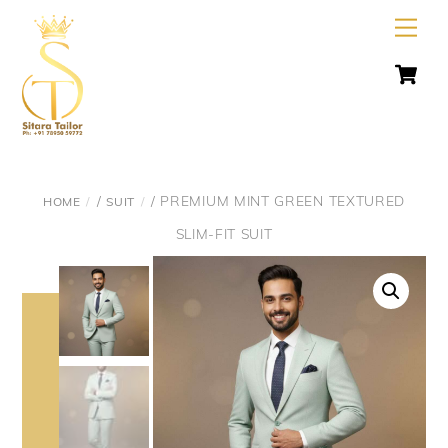
Skip
Men
to
C
content
/
/ PREMIUM MINT GREEN TEXTURED
HOME
SUIT
SLIM-FIT SUIT