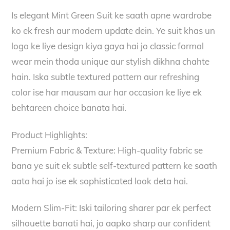
Is elegant Mint Green Suit ke saath apne wardrobe
ko ek fresh aur modern update dein. Ye suit khas un
logo ke liye design kiya gaya hai jo classic formal
wear mein thoda unique aur stylish dikhna chahte
hain. Iska subtle textured pattern aur refreshing
color ise har mausam aur har occasion ke liye ek
behtareen choice banata hai.
Product Highlights:
Premium Fabric & Texture: High-quality fabric se
bana ye suit ek subtle self-textured pattern ke saath
aata hai jo ise ek sophisticated look deta hai.
Modern Slim-Fit: Iski tailoring sharer par ek perfect
silhouette banati hai, jo aapko sharp aur confident