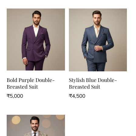
Bold Purple Double-
Stylish Blue Double-
Breasted Suit
Breasted Suit
₹
5,000
₹
4,500