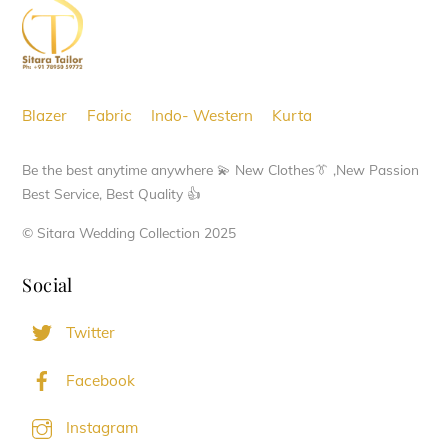
options
Top
may
be
chosen
Blazer
Fabric
Indo- Western
Kurta
on
the
Be the best anytime anywhere 💫 New Clothes👔 ,New Passion
product
Best Service, Best Quality 👍
page
© Sitara Wedding Collection 2025
Social
Twitter
Facebook
Instagram