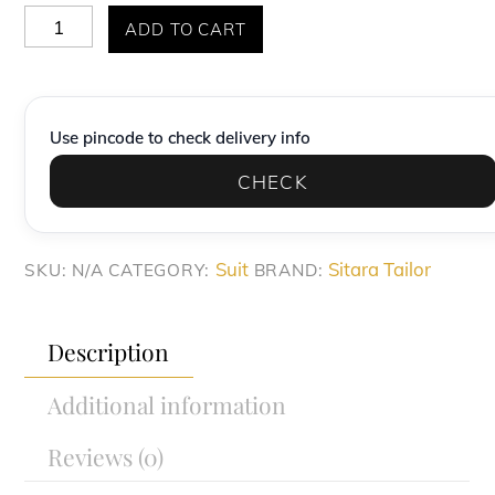
Premium
ADD TO CART
Mint
Green
Textured
Use pincode to check delivery info
Slim-
CHECK
Fit
Suit
quantity
Suit
Sitara Tailor
SKU:
N/A
CATEGORY:
BRAND:
Description
Additional information
Reviews (0)