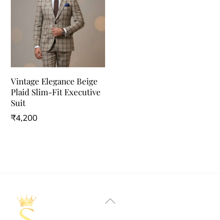
Vintage Elegance Beige
Plaid Slim-Fit Executive
Suit
₹
4,200
This
product
has
multiple
variants.
Back
The
To