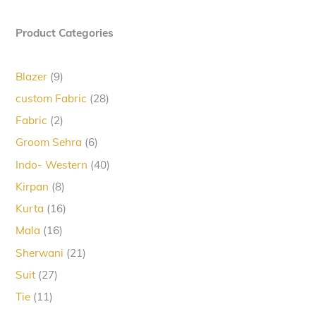
Product Categories
9
Blazer
9
products
28
custom Fabric
28
products
2
Fabric
2
products
6
Groom Sehra
6
products
40
Indo- Western
40
products
8
Kirpan
8
products
16
Kurta
16
products
16
Mala
16
products
21
Sherwani
21
products
27
Suit
27
products
11
Tie
11
products