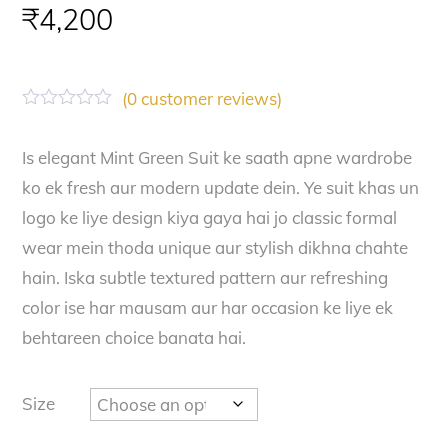
₹
4,200
(
0
customer reviews)
R
a
t
Is elegant Mint Green Suit ke saath apne wardrobe
e
ko ek fresh aur modern update dein. Ye suit khas un
d
0
logo ke liye design kiya gaya hai jo classic formal
o
u
wear mein thoda unique aur stylish dikhna chahte
t
o
hain. Iska subtle textured pattern aur refreshing
f
color ise har mausam aur har occasion ke liye ek
5
behtareen choice banata hai.
Size