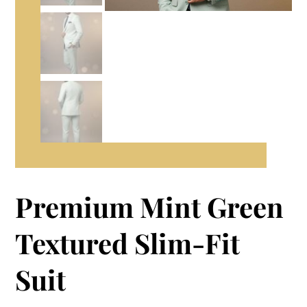
Premium Mint Green
Textured Slim-Fit
Suit