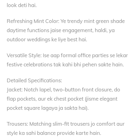
look deti hai.
Refreshing Mint Color: Ye trendy mint green shade
daytime functions jaise engagement, haldi, ya
outdoor weddings ke liye best hai.
Versatile Style: Ise aap formal office parties se lekar
festive celebrations tak kahi bhi pehen sakte hain.
Detailed Specifications:
Jacket: Notch lapel, two-button front closure, do
flap pockets, aur ek chest pocket (jisme elegant
pocket square lagaya ja sakta hai).
Trousers: Matching slim-fit trousers jo comfort aur
style ka sahi balance provide karte hain.