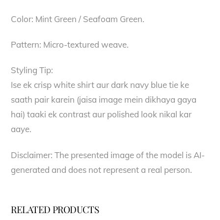
Color: Mint Green / Seafoam Green.
Pattern: Micro-textured weave.
Styling Tip:
Ise ek crisp white shirt aur dark navy blue tie ke
saath pair karein (jaisa image mein dikhaya gaya
hai) taaki ek contrast aur polished look nikal kar
aaye.
Disclaimer: The presented image of the model is AI-
generated and does not represent a real person.
RELATED PRODUCTS