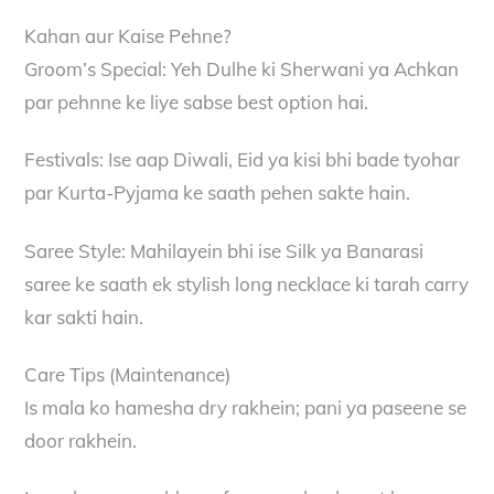
Kahan aur Kaise Pehne?
Groom’s Special: Yeh Dulhe ki Sherwani ya Achkan
par pehnne ke liye sabse best option hai.
Festivals: Ise aap Diwali, Eid ya kisi bhi bade tyohar
par Kurta-Pyjama ke saath pehen sakte hain.
Saree Style: Mahilayein bhi ise Silk ya Banarasi
saree ke saath ek stylish long necklace ki tarah carry
kar sakti hain.
Care Tips (Maintenance)
Is mala ko hamesha dry rakhein; pani ya paseene se
door rakhein.