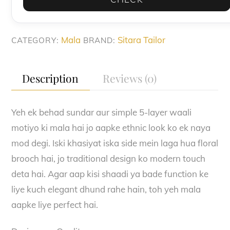
Stone
Brooch
quantity
Mala
Sitara Tailor
CATEGORY:
BRAND:
Description
Reviews (0)
Yeh ek behad sundar aur simple 5-layer waali
motiyo ki mala hai jo aapke ethnic look ko ek naya
mod degi. Iski khasiyat iska side mein laga hua floral
brooch hai, jo traditional design ko modern touch
deta hai. Agar aap kisi shaadi ya bade function ke
liye kuch elegant dhund rahe hain, toh yeh mala
aapke liye perfect hai.