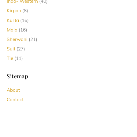
40
Indo- Western
40
products
8
Kirpan
8
products
16
Kurta
16
products
16
Mala
16
products
21
Sherwani
21
products
27
Suit
27
products
11
Tie
11
products
Sitemap
About
Contact