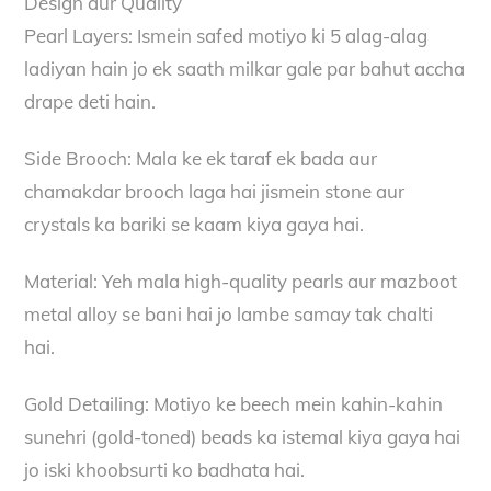
Design aur Quality
Pearl Layers: Ismein safed motiyo ki 5 alag-alag
ladiyan hain jo ek saath milkar gale par bahut accha
drape deti hain.
Side Brooch: Mala ke ek taraf ek bada aur
chamakdar brooch laga hai jismein stone aur
crystals ka bariki se kaam kiya gaya hai.
Material: Yeh mala high-quality pearls aur mazboot
metal alloy se bani hai jo lambe samay tak chalti
hai.
Gold Detailing: Motiyo ke beech mein kahin-kahin
sunehri (gold-toned) beads ka istemal kiya gaya hai
jo iski khoobsurti ko badhata hai.