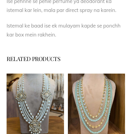
Ise pehnne se pehle perfume ya deodorant ka
istemal kar lein, mala par direct spray na karein.
Istemal ke baad ise ek mulayam kapde se ponchh
kar box mein rakhein.
RELATED PRODUCTS