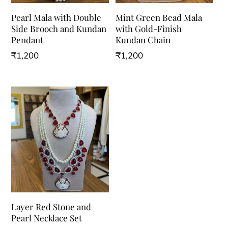
Pearl Mala with Double
Mint Green Bead Mala
Side Brooch and Kundan
with Gold-Finish
Pendant
Kundan Chain
₹
1,200
₹
1,200
Layer Red Stone and
Pearl Necklace Set