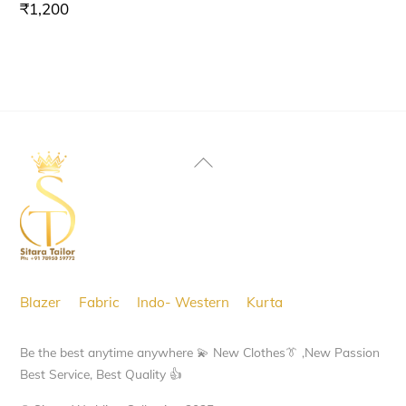
₹
1,200
Back
To
Top
Blazer
Fabric
Indo- Western
Kurta
Be the best anytime anywhere 💫 New Clothes👔 ,New Passion
Best Service, Best Quality 👍