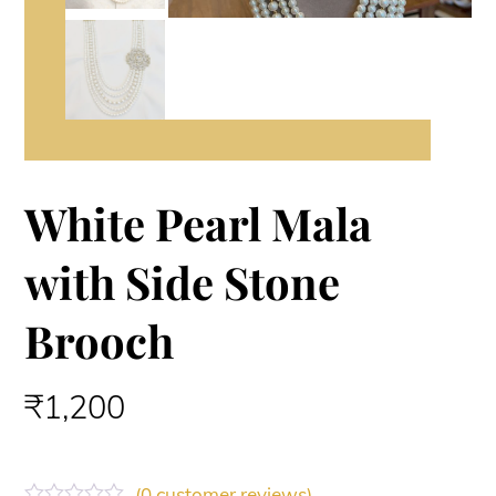
White Pearl Mala
with Side Stone
Brooch
₹
1,200
(
0
customer reviews)