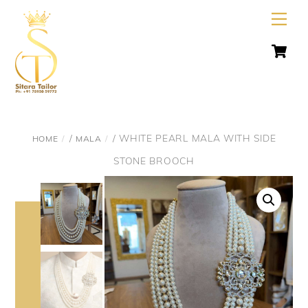
Skip
Men
to
C
content
/
/ WHITE PEARL MALA WITH SIDE
HOME
MALA
STONE BROOCH