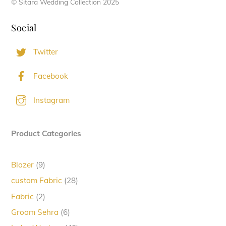
© Sitara Wedding Collection 2025
Social
Twitter
Facebook
Instagram
Product Categories
9
Blazer
9
products
28
custom Fabric
28
products
2
Fabric
2
products
6
Groom Sehra
6
products