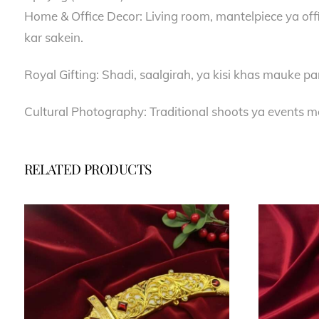
Home & Office Decor: Living room, mantelpiece ya offi
kar sakein.
Royal Gifting: Shadi, saalgirah, ya kisi khas mauke pa
Cultural Photography: Traditional shoots ya events me
RELATED PRODUCTS