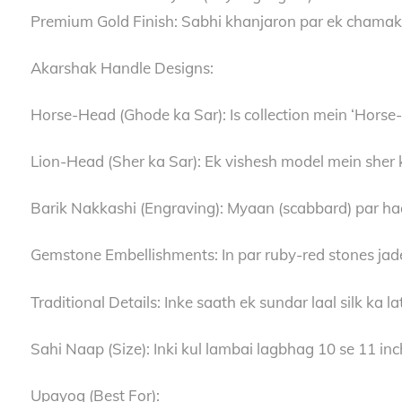
Premium Gold Finish: Sabhi khanjaron par ek chamakdar
Akarshak Handle Designs:
Horse-Head (Ghode ka Sar): Is collection mein ‘Horse-
Lion-Head (Sher ka Sar): Ek vishesh model mein sher ke
Barik Nakkashi (Engraving): Myaan (scabbard) par haath
Gemstone Embellishments: In par ruby-red stones jade
Traditional Details: Inke saath ek sundar laal silk ka la
Sahi Naap (Size): Inki kul lambai lagbhag 10 se 11 inche
Upayog (Best For):