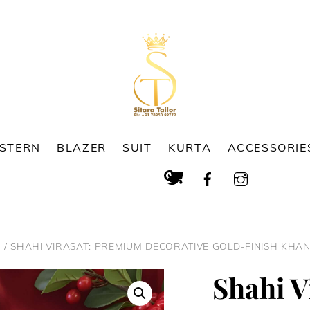
ESTERN
BLAZER
SUIT
KURTA
ACCESSORIE
Cart
Search
/ SHAHI VIRASAT: PREMIUM DECORATIVE GOLD-FINISH KHA
Shahi V