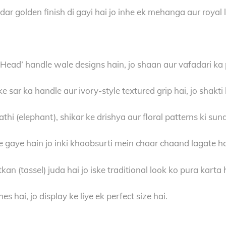
 golden finish di gayi hai jo inhe ek mehanga aur royal l
Head’ handle wale designs hain, jo shaan aur vafadari ka 
 sar ka handle aur ivory-style textured grip hai, jo shakti
i (elephant), shikar ke drishya aur floral patterns ki sund
 gaye hain jo inki khoobsurti mein chaar chaand lagate ha
tkan (tassel) juda hai jo iske traditional look ko pura karta 
s hai, jo display ke liye ek perfect size hai.