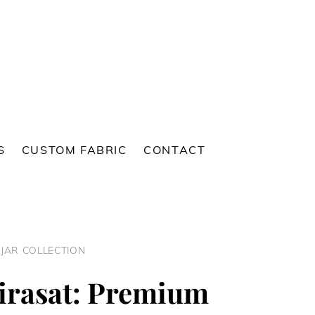
S
CUSTOM FABRIC
CONTACT
NJAR COLLECTION
irasat: Premium