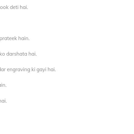
ook deti hai.
prateek hain.
 ko darshata hai.
ar engraving ki gayi hai.
in.
hai.