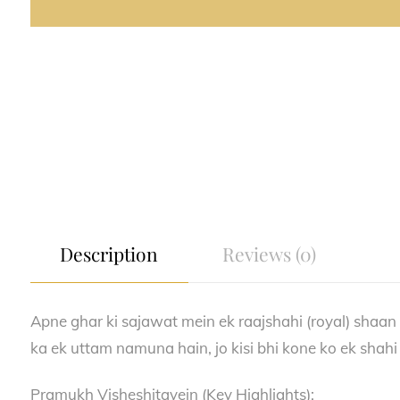
Description
Reviews (0)
Apne ghar ki sajawat mein ek raajshahi (royal) shaan 
ka ek uttam namuna hain, jo kisi bhi kone ko ek shahi l
Pramukh Visheshitayein (Key Highlights):