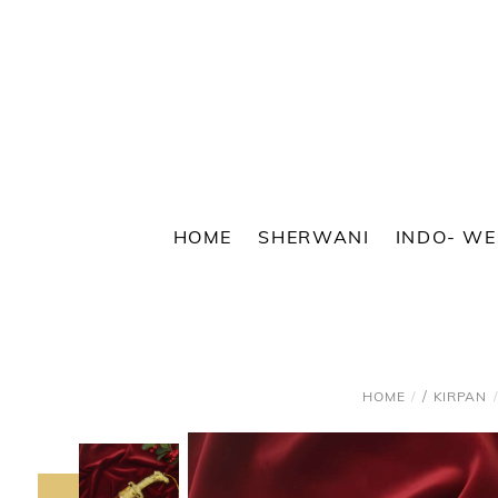
Skip
to
content
HOME
SHERWANI
INDO- W
/
HOME
KIRPAN