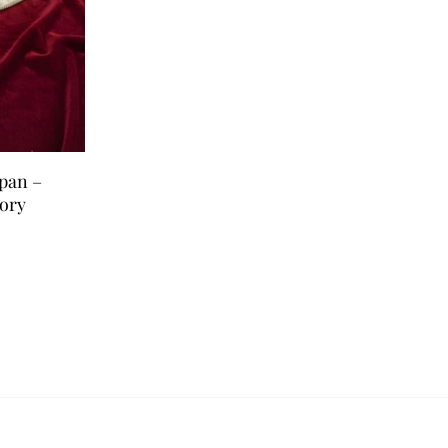
rpan –
ory