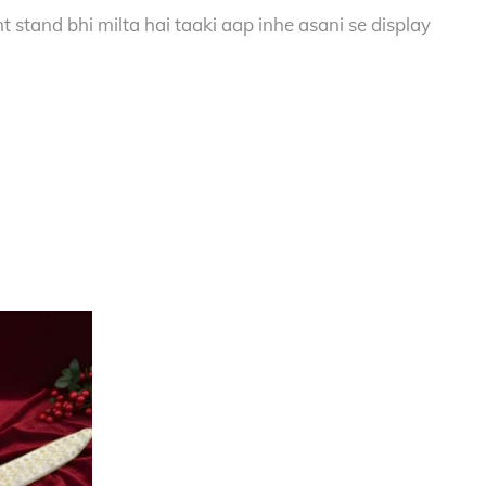
 stand bhi milta hai taaki aap inhe asani se display