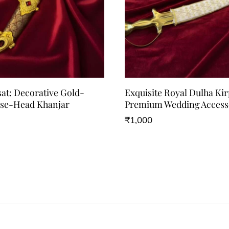
sat: Decorative Gold-
Exquisite Royal Dulha Ki
rse-Head Khanjar
Premium Wedding Access
₹
1,000