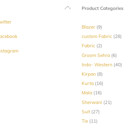
Back
Product Categories
To
witter
Top
9
Blazer
9
products
28
acebook
custom Fabric
28
produc
2
Fabric
2
nstagram
products
6
Groom Sehra
6
products
40
Indo- Western
40
produc
8
Kirpan
8
products
16
Kurta
16
products
16
Mala
16
products
21
Sherwani
21
products
27
Suit
27
products
11
Tie
11
products