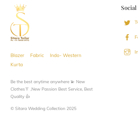
Social
T
F
I
Blazer
Fabric
Indo- Western
Kurta
Be the best anytime anywhere 💫 New
Clothes👔 ,New Passion Best Service, Best
Quality 👍
© Sitara Wedding Collection 2025