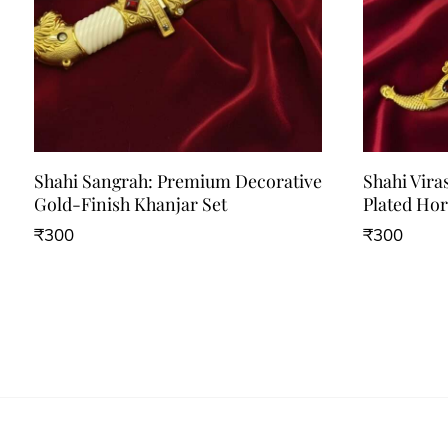
Shahi Sangrah: Premium Decorative
Shahi Vira
Gold-Finish Khanjar Set
Plated Ho
₹
300
₹
300