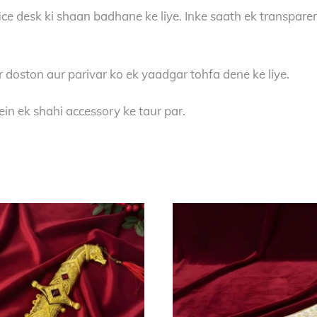
ce desk ki shaan badhane ke liye. Inke saath ek transparent
r doston aur parivar ko ek yaadgar tohfa dene ke liye.
in ek shahi accessory ke taur par.