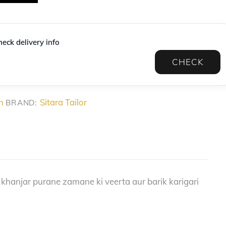
eck delivery info
CHECK
n
Sitara Tailor
BRAND:
 khanjar purane zamane ki veerta aur barik karigari