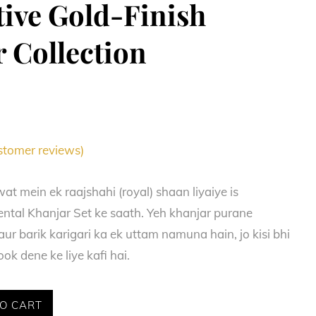
ive Gold-Finish
 Collection
tomer reviews)
at mein ek raajshahi (royal) shaan liyaiye is
tal Khanjar Set ke saath. Yeh khanjar purane
ur barik karigari ka ek uttam namuna hain, jo kisi bhi
ok dene ke liye kafi hai.
O CART