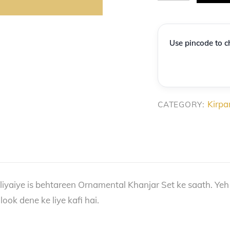
Virasat:
Premium
Decorative
Use pincode to ch
Gold-
Finish
Khanjar
Collection
Kirpa
CATEGORY:
quantity
liyaiye is behtareen Ornamental Khanjar Set ke saath. Yeh
ook dene ke liye kafi hai.