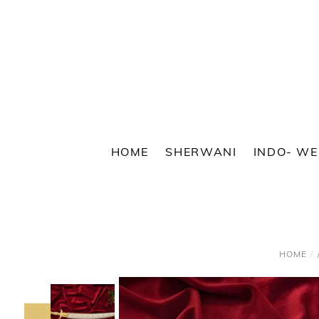
Skip
to
content
HOME
SHERWANI
INDO- W
HOME