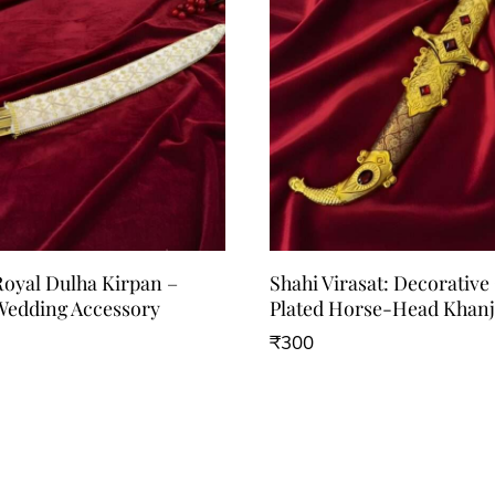
Royal Dulha Kirpan –
Shahi Virasat: Decorative
edding Accessory
Plated Horse-Head Khanj
₹
300