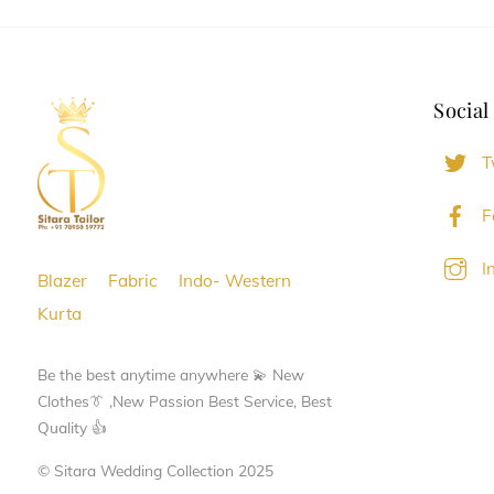
Social
T
F
I
Blazer
Fabric
Indo- Western
Kurta
Be the best anytime anywhere 💫 New
Clothes👔 ,New Passion Best Service, Best
Quality 👍
© Sitara Wedding Collection 2025