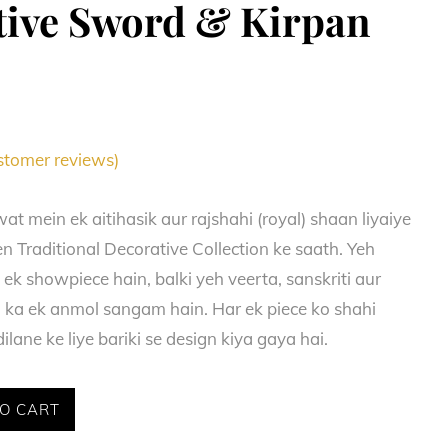
tive Sword & Kirpan
tomer reviews)
at mein ek aitihasik aur rajshahi (royal) shaan liyaiye
n Traditional Decorative Collection ke saath. Yeh
f ek showpiece hain, balki yeh veerta, sanskriti aur
i ka ek anmol sangam hain. Har ek piece ko shahi
ilane ke liye bariki se design kiya gaya hai.
O CART