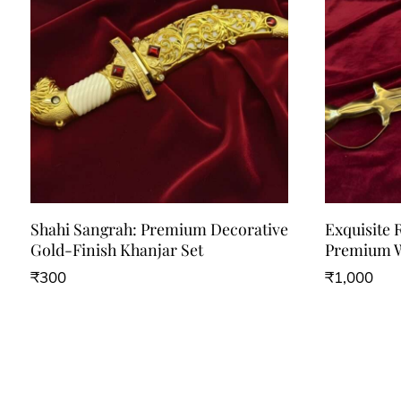
Shahi Sangrah: Premium Decorative
Exquisite 
Gold-Finish Khanjar Set
Premium W
₹
300
₹
1,000