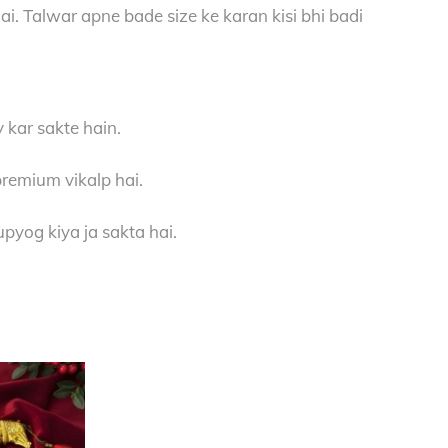
hai. Talwar apne bade size ke karan kisi bhi badi
 kar sakte hain.
premium vikalp hai.
pyog kiya ja sakta hai.