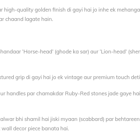
igh-quality golden finish di gayi hai jo inhe ek mehanga au
aar chaand lagate hain.
handaar ‘Horse-head’ (ghode ka sar) aur ‘Lion-head’ (sher
tured grip di gayi hai jo ek vintage aur premium touch deti
r handles par chamakdar Ruby-Red stones jade gaye hain. Is
alwar bhi shamil hai jiski myaan (scabbard) par behtareen
ct wall decor piece banata hai.