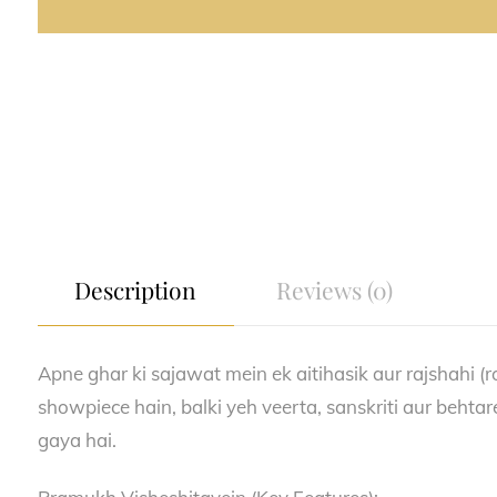
Description
Reviews (0)
Apne ghar ki sajawat mein ek aitihasik aur rajshahi (r
showpiece hain, balki yeh veerta, sanskriti aur behtar
gaya hai.