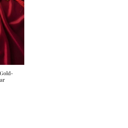
 Gold-
ar