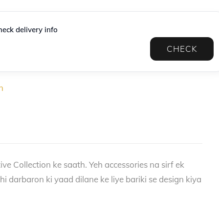
eck delivery info
CHECK
n
ve Collection ke saath. Yeh accessories na sirf ek
 darbaron ki yaad dilane ke liye bariki se design kiya