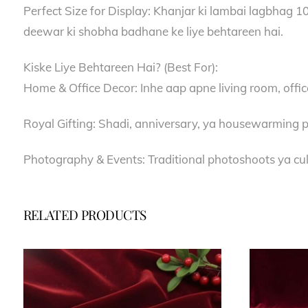
Perfect Size for Display: Khanjar ki lambai lagbhag 10 
deewar ki shobha badhane ke liye behtareen hai.
Kiske Liye Behtareen Hai? (Best For):
Home & Office Decor: Inhe aap apne living room, offic
Royal Gifting: Shadi, anniversary, ya housewarming p
Photography & Events: Traditional photoshoots ya cult
RELATED PRODUCTS