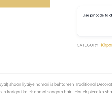
Premium
Decorative
Use pincode to ch
Sword
&
Kirpan
quantity
Kirpa
CATEGORY:
oyal) shaan liyaiye hamari is behtareen Traditional Decorati
een karigari ka ek anmol sangam hain. Har ek piece ko shahi