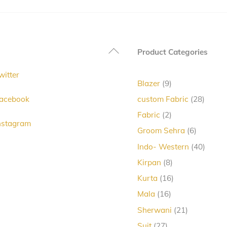
Back
Product Categories
To
witter
Top
9
Blazer
9
products
28
acebook
custom Fabric
28
produc
2
Fabric
2
nstagram
products
6
Groom Sehra
6
products
40
Indo- Western
40
produc
8
Kirpan
8
products
16
Kurta
16
products
16
Mala
16
products
21
Sherwani
21
products
27
Suit
27