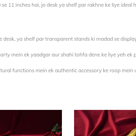
se 11 inches hai, jo desk ya shelf par rakhne ke liye ideal 
e desk, ya shelf par transparent stands ki madad se display
arty mein ek yaadgar aur shahi tohfa dene ke liye yeh ek 
ural functions mein ek authentic accessory ke roop mein u