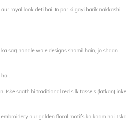
r royal look deti hai. In par ki gayi barik nakkashi
 ka sar) handle wale designs shamil hain, jo shaan
 hai.
ke saath hi traditional red silk tassels (latkan) inke
 embroidery aur golden floral motifs ka kaam hai. Iska