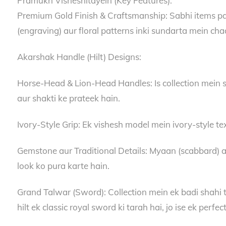
Pramukh Visheshitayein (Key Features):
Premium Gold Finish & Craftsmanship: Sabhi items par h
(engraving) aur floral patterns inki sundarta mein ch
Akarshak Handle (Hilt) Designs:
Horse-Head & Lion-Head Handles: Is collection mein s
aur shakti ke prateek hain.
Ivory-Style Grip: Ek vishesh model mein ivory-style tex
Gemstone aur Traditional Details: Myaan (scabbard) au
look ko pura karte hain.
Grand Talwar (Sword): Collection mein ek badi shahi t
hilt ek classic royal sword ki tarah hai, jo ise ek perfe