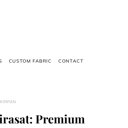
S
CUSTOM FABRIC
CONTACT
 KIRPAN
irasat: Premium