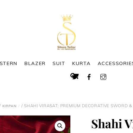
ESTERN
BLAZER
SUIT
KURTA
ACCESSORIE
Cart
Search
/
/ SHAHI VIRASAT: PREMIUM DECORATIVE SWORD &
KIRPAN
Shahi V