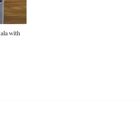
ala with