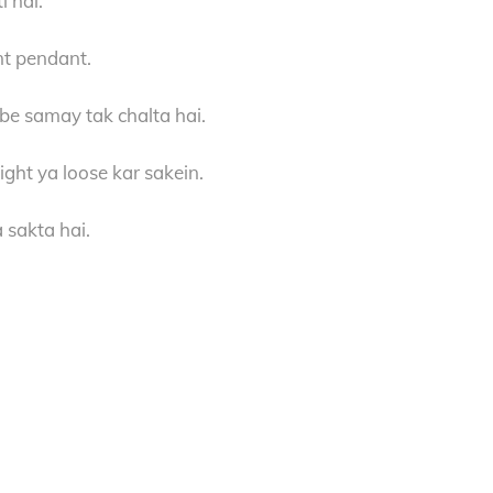
i hai.
nt pendant.
mbe samay tak chalta hai.
ight ya loose kar sakein.
 sakta hai.