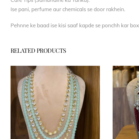
Ise pani, perfume aur chemicals se door rakhein.
Pehnne ke baad ise kisi saaf kapde se ponchh kar box
RELATED PRODUCTS