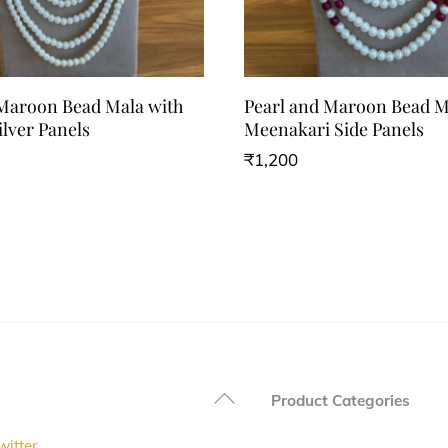
 Maroon Bead Mala with
Pearl and Maroon Bead M
ilver Panels
Meenakari Side Panels
₹
1,200
Back
Product Categories
To
witter