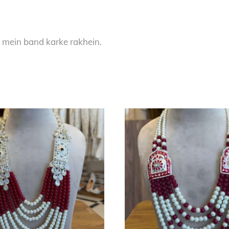
 mein band karke rakhein.