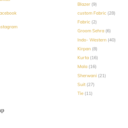
Top
9
Blazer
9
products
28
acebook
custom Fabric
28
produc
2
Fabric
2
nstagram
products
6
Groom Sehra
6
products
40
Indo- Western
40
produc
8
Kirpan
8
products
16
Kurta
16
products
16
Mala
16
products
21
Sherwani
21
products
27
Suit
27
products
11
Tie
11
products
ap