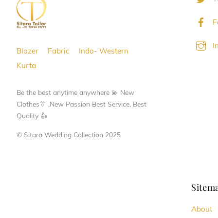
F
I
Blazer
Fabric
Indo- Western
Kurta
Be the best anytime anywhere 💫 New
Clothes👔 ,New Passion Best Service, Best
Quality 👍
© Sitara Wedding Collection 2025
Sitem
About