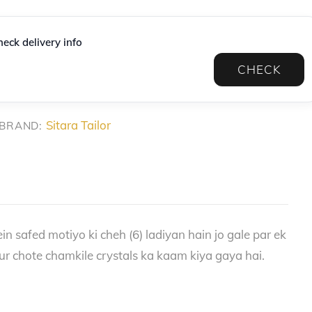
eck delivery info
CHECK
Sitara Tailor
BRAND:
in safed motiyo ki cheh (6) ladiyan hain jo gale par ek
ur chote chamkile crystals ka kaam kiya gaya hai.