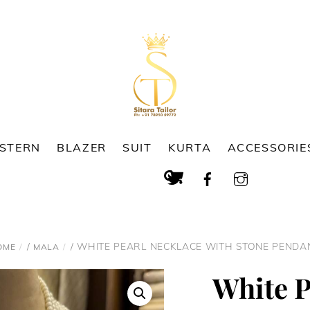
ESTERN
BLAZER
SUIT
KURTA
ACCESSORIE
Cart
Search
/
/ WHITE PEARL NECKLACE WITH STONE PENDA
OME
MALA
White P