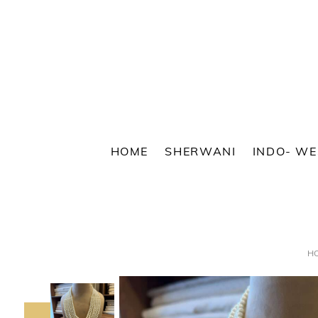
Skip
to
content
HOME
SHERWANI
INDO- W
H