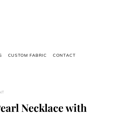
S
CUSTOM FABRIC
CONTACT
NT
earl Necklace with