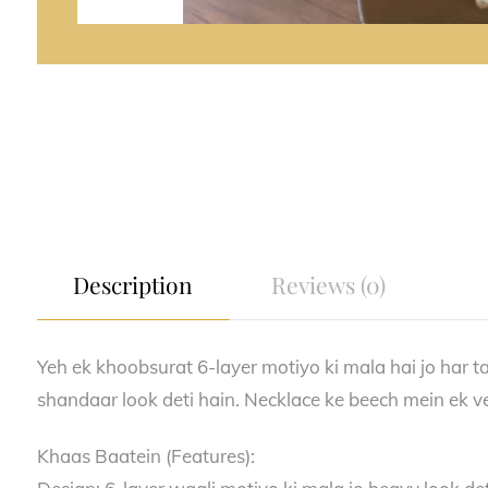
Description
Reviews (0)
Yeh ek khoobsurat 6-layer motiyo ki mala hai jo har tar
shandaar look deti hain. Necklace ke beech mein ek ve
Khaas Baatein (Features):