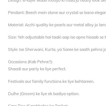
Design: 6-layer waali motiyo ki mala jo heavy look det
Pendant: Beech mein stone aur crystal se bana elega
Material: Acchi quality ke pearls aur metal alloy jo la
Size: Yeh adjustable hai taaki aap ise apne hisaab se t
Style: Ise Sherwani, Kurta, ya Saree ke saath pehna ja
Occasions (Kab Pehne?):
Shaadi aur party ke liye perfect.
Festivals aur family functions ke liye behtareen.
Dulhe (Groom) ke liye ek badiya option.
Care Tips (Sambhalne ka Tarika):