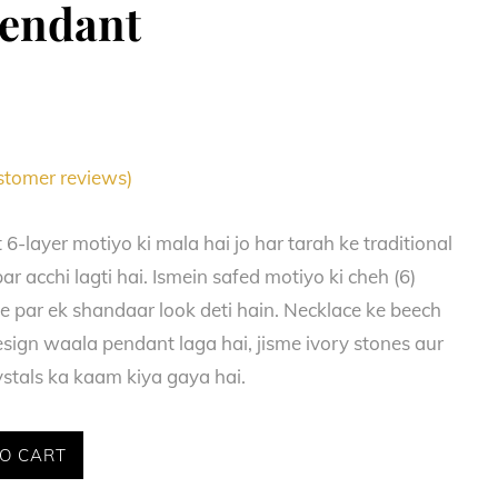
Pendant
tomer reviews)
6-layer motiyo ki mala hai jo har tarah ke traditional
ar acchi lagti hai. Ismein safed motiyo ki cheh (6)
le par ek shandaar look deti hain. Necklace ke beech
esign waala pendant laga hai, jisme ivory stones aur
ystals ka kaam kiya gaya hai.
O CART