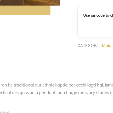
Necklace
with
Use pincode to ch
Stone
Pendant
quantity
Mala
CATEGORY:
ah ke traditional aur ethnic kapdo par acchi lagti hai. Isme
rtical design waala pendant laga hai, jisme ivory stones a