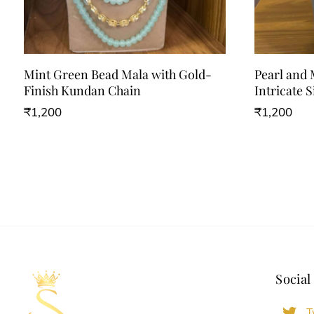
Mint Green Bead Mala with Gold-
Pearl and
Finish Kundan Chain
Intricate S
₹
1,200
₹
1,200
Social
T