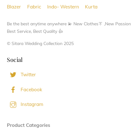
chosen
Blazer
Fabric
Indo- Western
Kurta
on
the
Be the best anytime anywhere 💫 New Clothes👔 ,New Passion
product
Best Service, Best Quality 👍
page
© Sitara Wedding Collection 2025
Social
Twitter
Facebook
Instagram
Product Categories