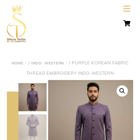
Skip
Men
to
C
content
/
/ PURPLE KOREAN FABRIC
HOME
INDO- WESTERN
THREAD EMBROIDERY INDO-WESTERN