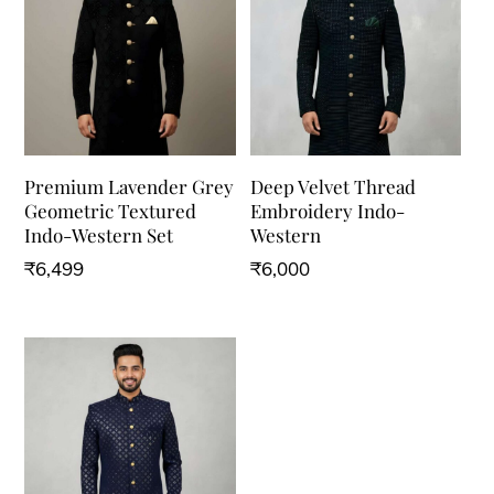
Premium Lavender Grey
Deep Velvet Thread
Geometric Textured
Embroidery Indo-
Indo-Western Set
Western
₹
6,499
₹
6,000
This
This
product
product
has
has
multiple
multiple
variants.
variants.
The
The