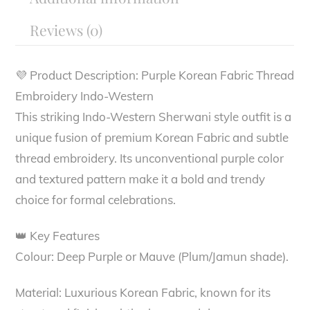
Reviews (0)
💜 Product Description: Purple Korean Fabric Thread
Embroidery Indo-Western
This striking Indo-Western Sherwani style outfit is a
unique fusion of premium Korean Fabric and subtle
thread embroidery. Its unconventional purple color
and textured pattern make it a bold and trendy
choice for formal celebrations.
👑 Key Features
Colour: Deep Purple or Mauve (Plum/Jamun shade).
Material: Luxurious Korean Fabric, known for its