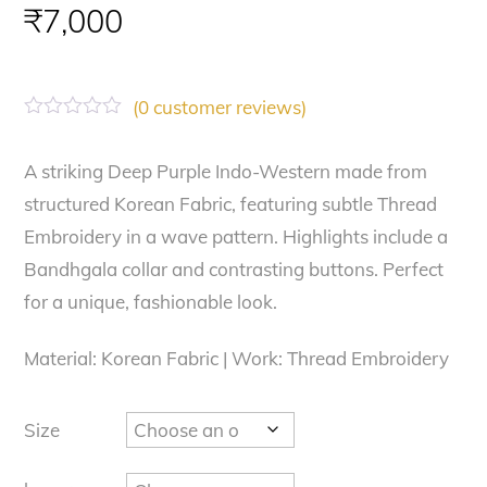
₹
7,000
(
0
customer reviews)
R
a
t
A striking Deep Purple Indo-Western made from
e
structured Korean Fabric, featuring subtle Thread
d
0
Embroidery in a wave pattern. Highlights include a
o
u
Bandhgala collar and contrasting buttons. Perfect
t
o
for a unique, fashionable look.
f
5
Material: Korean Fabric | Work: Thread Embroidery
Size