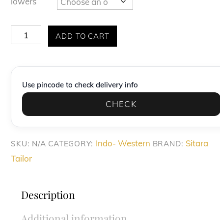
lowers
Purple
ADD TO CART
Korean
Fabric
Thread
Use pincode to check delivery info
Embroidery
CHECK
Indo-
Western
quantity
Indo- Western
Sitara
SKU:
N/A
CATEGORY:
BRAND:
Tailor
Description
Additional information