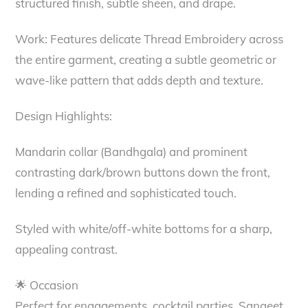
structured finish, subtle sheen, and drape.
Work: Features delicate Thread Embroidery across
the entire garment, creating a subtle geometric or
wave-like pattern that adds depth and texture.
Design Highlights:
Mandarin collar (Bandhgala) and prominent
contrasting dark/brown buttons down the front,
lending a refined and sophisticated touch.
Styled with white/off-white bottoms for a sharp,
appealing contrast.
🌟 Occasion
Perfect for engagements, cocktail parties, Sangeet