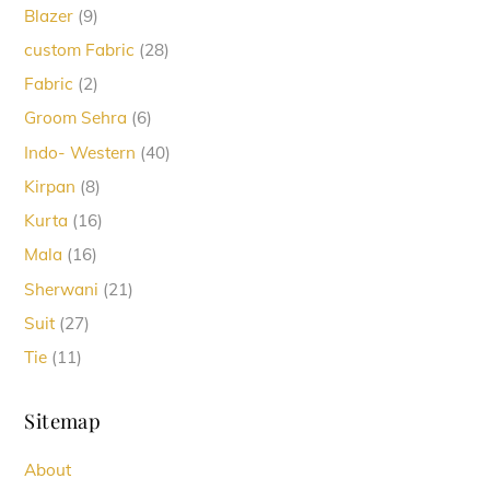
9
Blazer
9
products
28
custom Fabric
28
products
2
Fabric
2
products
6
Groom Sehra
6
products
40
Indo- Western
40
products
8
Kirpan
8
products
16
Kurta
16
products
16
Mala
16
products
21
Sherwani
21
products
27
Suit
27
products
11
Tie
11
products
Sitemap
About