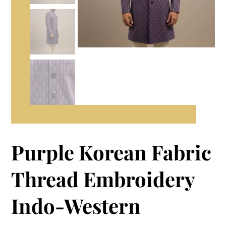
Purple Korean Fabric
Thread Embroidery
Indo-Western