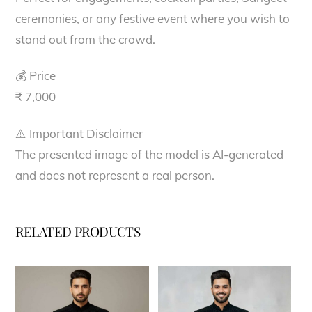
ceremonies, or any festive event where you wish to
stand out from the crowd.
💰 Price
₹ 7,000
⚠️ Important Disclaimer
The presented image of the model is AI-generated
and does not represent a real person.
RELATED PRODUCTS