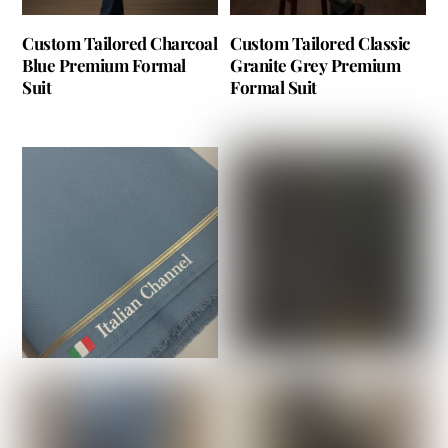
Custom Tailored Charcoal
Custom Tailored Classic
Blue Premium Formal
Granite Grey Premium
Suit
Formal Suit