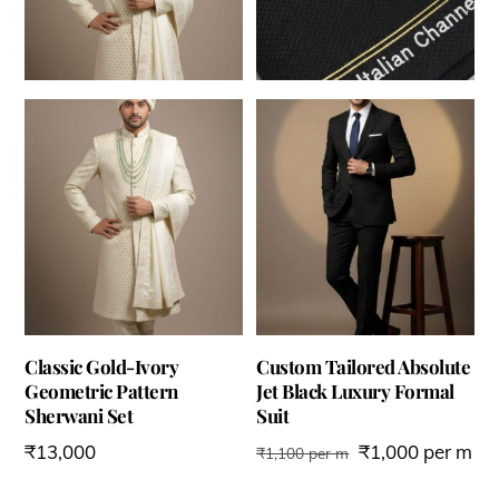
Classic Gold-Ivory
Custom Tailored Absolute
Geometric Pattern
Jet Black Luxury Formal
Sherwani Set
Suit
₹
13,000
₹
1,000
per m
₹
1,100
per m
This