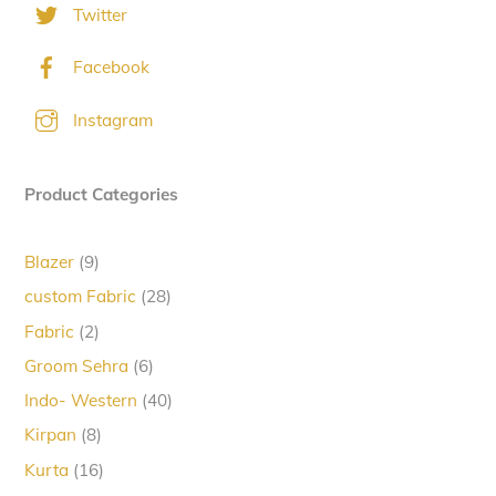
Twitter
Facebook
Instagram
Product Categories
9
Blazer
9
products
28
custom Fabric
28
products
2
Fabric
2
products
6
Groom Sehra
6
products
40
Indo- Western
40
products
8
Kirpan
8
products
16
Kurta
16
products