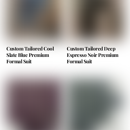
Custom Tailored Cool
Custom Tailored Deep
Slate Blue Premium
Espresso Noir Premium
Formal Suit
Formal Suit