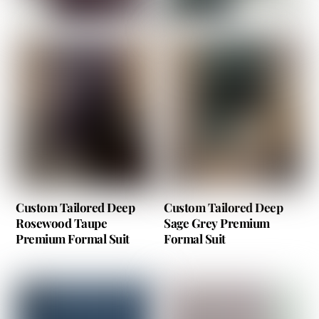
Custom Tailored Deep
Custom Tailored Deep
Rosewood Taupe
Sage Grey Premium
Premium Formal Suit
Formal Suit