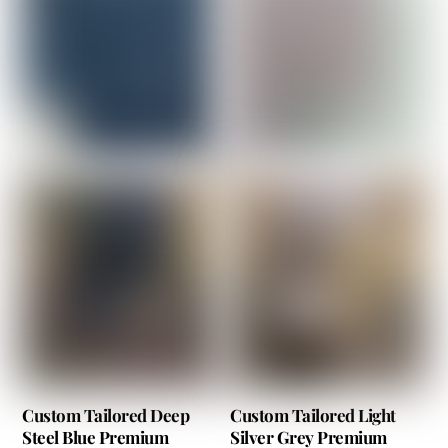
Custom Tailored Deep
Custom Tailored Light
Steel Blue Premium
Silver Grey Premium