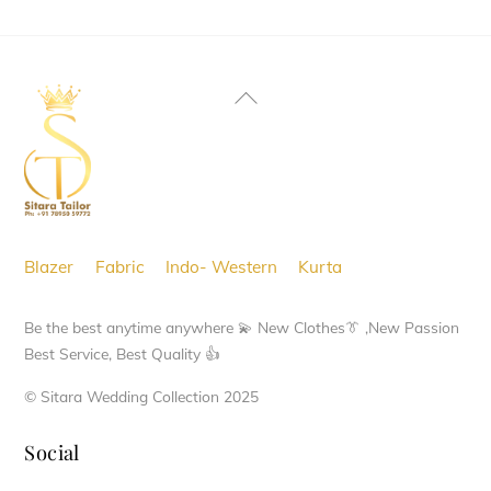
Back
To
Top
Blazer
Fabric
Indo- Western
Kurta
Be the best anytime anywhere 💫 New Clothes👔 ,New Passion
Best Service, Best Quality 👍
© Sitara Wedding Collection 2025
Social