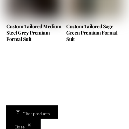
Custom Tailored Medium
Custom Tailored Sage
Steel Grey Premium
Green Premium Formal
Formal Suit
Suit
Filter products
Close