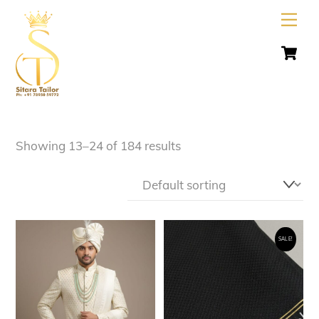
Skip
Men
to
C
content
Showing 13–24 of 184 results
SALE!