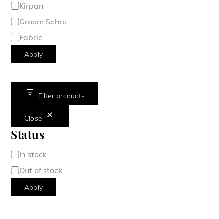
Kirpan
Groom Sehra
Fabric
Apply
Filter products
Close
Status
Availability
In stock
Out of stock
Apply