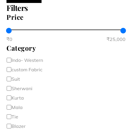
Filters
Price
₹0
₹25,000
Category
Category
Indo- Western
custom Fabric
Suit
Sherwani
Kurta
Mala
Tie
Blazer