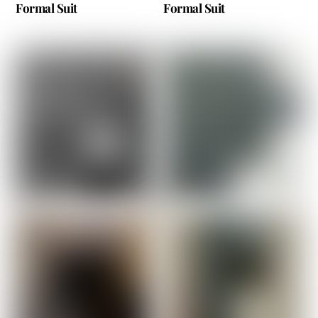
Formal Suit
Formal Suit