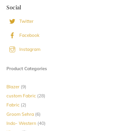
Social
Twitter
Facebook
Instagram
Product Categories
9
Blazer
9
products
28
custom Fabric
28
products
2
Fabric
2
products
6
Groom Sehra
6
products
40
Indo- Western
40
products