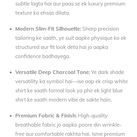
subtle lagta hai aur paas se ek luxury premium
texture ka ehsas dilata.
Modern Slim-Fit Silhouette:
Sharp precision
tailoring ke saath, ye suit aapke physique ko ek
structured aur fit look deta hai jo aapka
confidence badhayega.
Versatile Deep Charcoal Tone:
Ye dark shade
versatility ka symbol hai—ise aap ek crisp white
shirt ke saath formal look ya phir ek light blue
shirt ke saath modern vibe de sakte hain.
Premium Fabric & Finish:
High-quality
breathable fabric jo aapko poore din wrinkle-
free aur comfortable rakhta hai. Isme premium