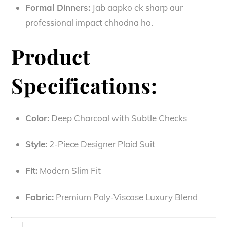
Formal Dinners:
Jab aapko ek sharp aur
professional impact chhodna ho.
Product
Specifications:
Color:
Deep Charcoal with Subtle Checks
Style:
2-Piece Designer Plaid Suit
Fit:
Modern Slim Fit
Fabric:
Premium Poly-Viscose Luxury Blend