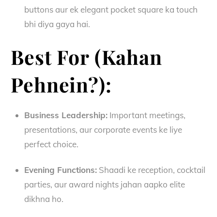
buttons aur ek elegant pocket square ka touch
bhi diya gaya hai.
Best For (Kahan
Pehnein?):
Business Leadership:
Important meetings,
presentations, aur corporate events ke liye
perfect choice.
Evening Functions:
Shaadi ke reception, cocktail
parties, aur award nights jahan aapko elite
dikhna ho.