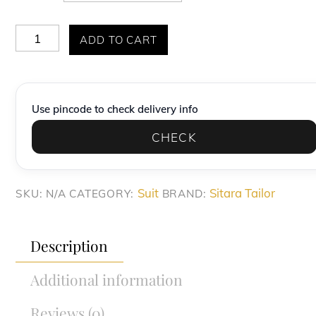
Elite
ADD TO CART
Deep
Charcoal
Plaid
Use pincode to check delivery info
Slim-
CHECK
Fit
Formal
Suit
Suit
Sitara Tailor
SKU:
N/A
CATEGORY:
BRAND:
quantity
Description
Additional information
Reviews (0)