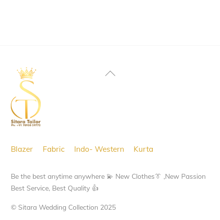
Back
To
Top
Blazer
Fabric
Indo- Western
Kurta
Be the best anytime anywhere 💫 New Clothes👔 ,New Passion
Best Service, Best Quality 👍
© Sitara Wedding Collection 2025