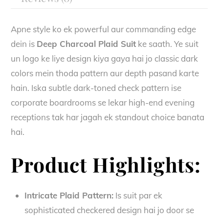
Apne style ko ek powerful aur commanding edge
dein is
Deep Charcoal Plaid Suit
ke saath. Ye suit
un logo ke liye design kiya gaya hai jo classic dark
colors mein thoda pattern aur depth pasand karte
hain. Iska subtle dark-toned check pattern ise
corporate boardrooms se lekar high-end evening
receptions tak har jagah ek standout choice banata
hai.
Product Highlights:
Intricate Plaid Pattern:
Is suit par ek
sophisticated checkered design hai jo door se