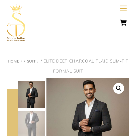
Skip
Men
to
C
content
/
/ ELITE DEEP CHARCOAL PLAID SLIM-FIT
HOME
SUIT
FORMAL SUIT