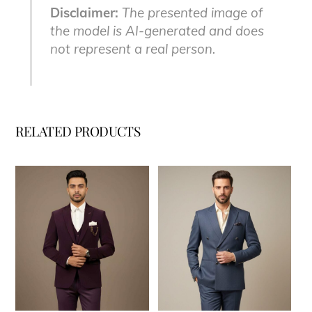
Disclaimer:
The presented image of
the model is AI-generated and does
not represent a real person.
RELATED PRODUCTS