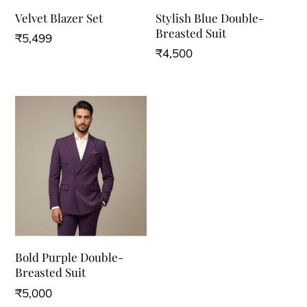
Velvet Blazer Set
Stylish Blue Double-
Breasted Suit
₹
5,499
₹
4,500
Bold Purple Double-
Breasted Suit
₹
5,000