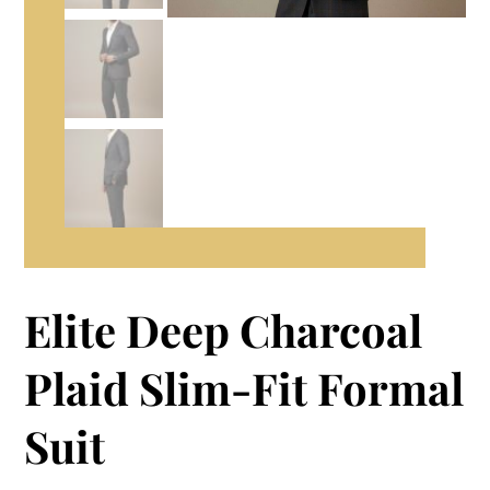
Elite Deep Charcoal
Plaid Slim-Fit Formal
Suit