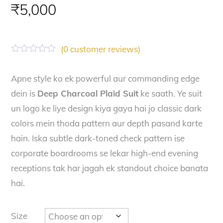
₹
5,000
(
0
customer reviews)
R
a
t
Apne style ko ek powerful aur commanding edge
e
dein is
Deep Charcoal Plaid Suit
ke saath. Ye suit
d
0
un logo ke liye design kiya gaya hai jo classic dark
o
u
colors mein thoda pattern aur depth pasand karte
t
o
hain. Iska subtle dark-toned check pattern ise
f
corporate boardrooms se lekar high-end evening
5
receptions tak har jagah ek standout choice banata
hai.
Size