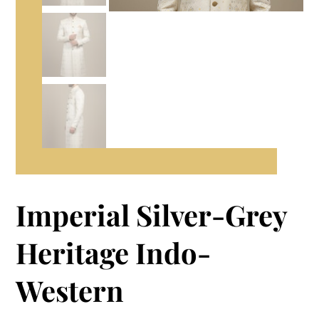
Imperial Silver-Grey
Heritage Indo-
Western