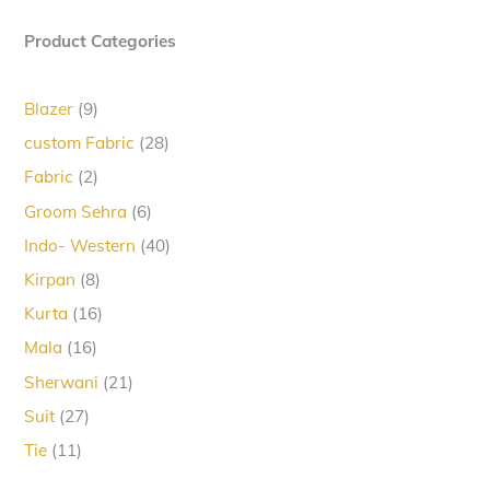
Product Categories
9
Blazer
9
products
28
custom Fabric
28
products
2
Fabric
2
products
6
Groom Sehra
6
products
40
Indo- Western
40
products
8
Kirpan
8
products
16
Kurta
16
products
16
Mala
16
products
21
Sherwani
21
products
27
Suit
27
products
11
Tie
11
products