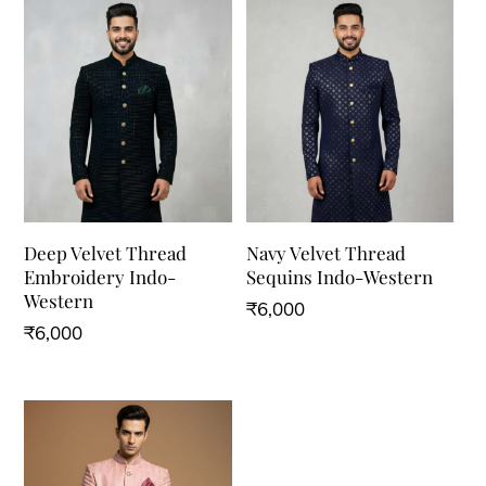
Deep Velvet Thread
Navy Velvet Thread
Embroidery Indo-
Sequins Indo-Western
Western
₹
6,000
₹
6,000
This
This
product
product
has
has
multiple
multiple
variants.