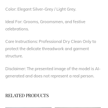
Color: Elegant Silver-Grey / Light Grey.
Ideal For: Grooms, Groomsmen, and festive
celebrations.
Care Instructions: Professional Dry Clean Only to
protect the delicate threadwork and garment
structure.
Disclaimer: The presented image of the model is AI-
generated and does not represent a real person.
RELATED PRODUCTS