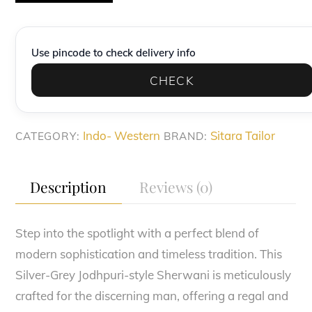
Silver-
Grey
Heritage
Use pincode to check delivery info
Indo-
CHECK
Western
quantity
Indo- Western
Sitara Tailor
CATEGORY:
BRAND:
Description
Reviews (0)
Step into the spotlight with a perfect blend of
modern sophistication and timeless tradition. This
Silver-Grey Jodhpuri-style Sherwani is meticulously
crafted for the discerning man, offering a regal and