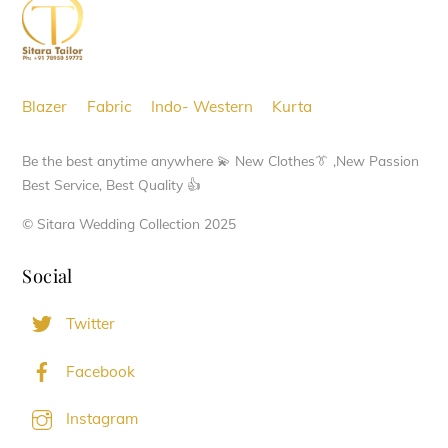
Top
may
be
chosen
Blazer
Fabric
Indo- Western
Kurta
on
the
Be the best anytime anywhere 💫 New Clothes👔 ,New Passion
product
Best Service, Best Quality 👍
page
© Sitara Wedding Collection 2025
Social
Twitter
Facebook
Instagram