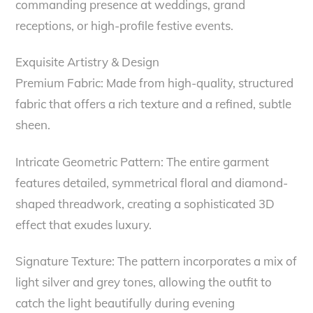
commanding presence at weddings, grand
receptions, or high-profile festive events.
Exquisite Artistry & Design
Premium Fabric: Made from high-quality, structured
fabric that offers a rich texture and a refined, subtle
sheen.
Intricate Geometric Pattern: The entire garment
features detailed, symmetrical floral and diamond-
shaped threadwork, creating a sophisticated 3D
effect that exudes luxury.
Signature Texture: The pattern incorporates a mix of
light silver and grey tones, allowing the outfit to
catch the light beautifully during evening