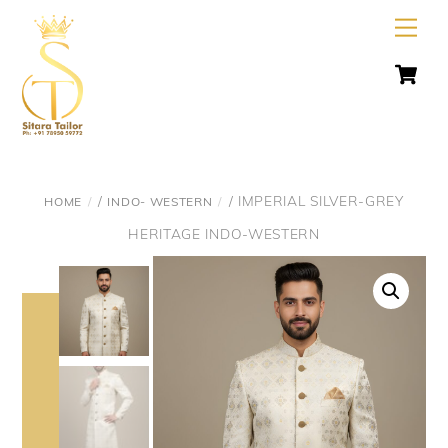
Skip
Men
to
C
content
/
/ IMPERIAL SILVER-GREY
HOME
INDO- WESTERN
HERITAGE INDO-WESTERN