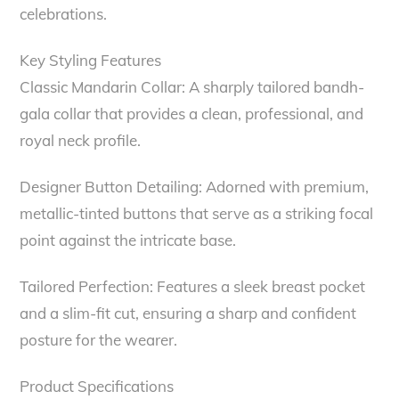
celebrations.
Key Styling Features
Classic Mandarin Collar: A sharply tailored bandh-
gala collar that provides a clean, professional, and
royal neck profile.
Designer Button Detailing: Adorned with premium,
metallic-tinted buttons that serve as a striking focal
point against the intricate base.
Tailored Perfection: Features a sleek breast pocket
and a slim-fit cut, ensuring a sharp and confident
posture for the wearer.
Product Specifications