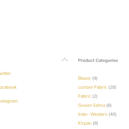
Back
Product Categories
To
witter
Top
9
Blazer
9
products
28
acebook
custom Fabric
28
produc
2
Fabric
2
nstagram
products
6
Groom Sehra
6
products
40
Indo- Western
40
produc
8
Kirpan
8
products