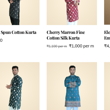
 Spun Cotton Kurta
Cherry Marron Fine
Ele
Cotton Silk Kurta
Em
00
₹
1,000
per m
₹
4
₹
1,100
per m