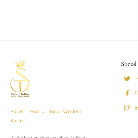
Social
T
F
I
Blazer
Fabric
Indo- Western
Kurta
Be the best anytime anywhere 💫 New