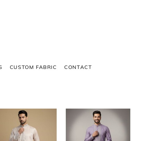
S
CUSTOM FABRIC
CONTACT