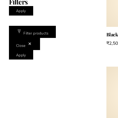
Filters
Apply
Filter products
Black
₹
2,5
Close
Apply