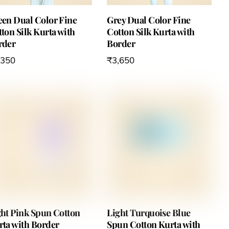
een Dual Color Fine
Grey Dual Color Fine
ton Silk Kurta with
Cotton Silk Kurta with
rder
Border
,350
₹
3,650
ght Pink Spun Cotton
Light Turquoise Blue
rta with Border
Spun Cotton Kurta with