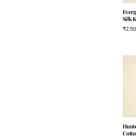
Everg
Silk 
₹
2,5
Hunte
Cotto