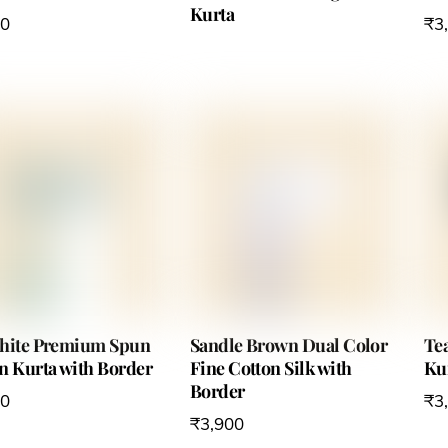
Kurta
50
₹
3
White Premium Spun
Sandle Brown Dual Color
Te
n Kurta with Border
Fine Cotton Silk with
Ku
Border
00
₹
3
₹
3,900