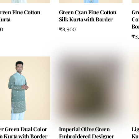
reen Fine Cotton
Green Cyan Fine Cotton
Gr
Kurta
Silk Kurta with Border
Cot
Bo
00
₹
3,900
₹
3
r Green Dual Color
Imperial Olive Green
Li
n Kurta with Border
Embroidered Designer
Ku