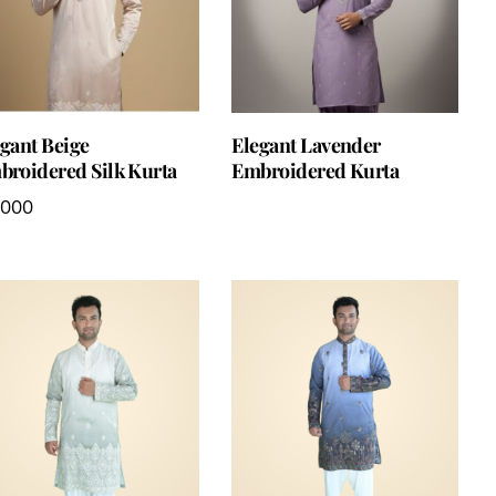
gant Beige
Elegant Lavender
broidered Silk Kurta
Embroidered Kurta
,000