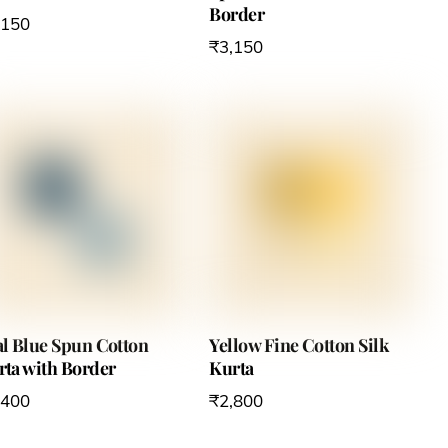
Border
,150
₹
3,150
al Blue Spun Cotton
Yellow Fine Cotton Silk
rta with Border
Kurta
,400
₹
2,800