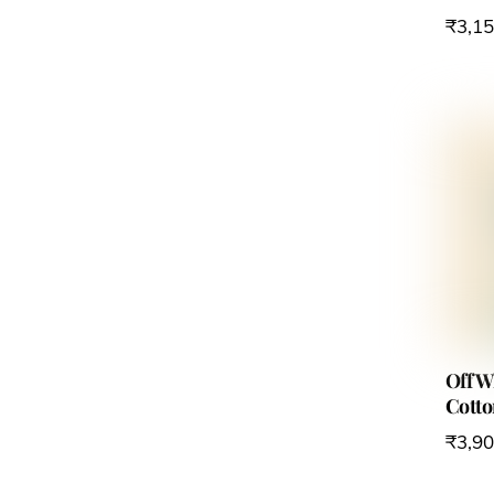
₹
3,1
Off 
Cotto
₹
3,9