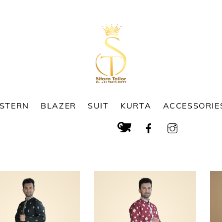
ESTERN
BLAZER
SUIT
KURTA
ACCESSORIE
Cart
Search